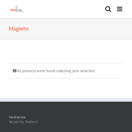
Skip
to
content
Magneto
No products were found matching your selection.
Heatsenze
Reliability Matters!