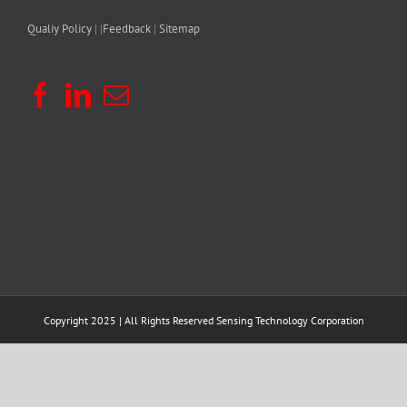
Qualiy Policy
| |
Feedback
|
Sitemap
Copyright 2025 | All Rights Reserved
Sensing Technology Corporation