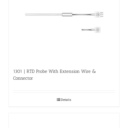
1301 | RTD Probe With Extension Wire &
Connector
Details