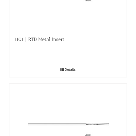
1101 | RTD Metal Insert
Details