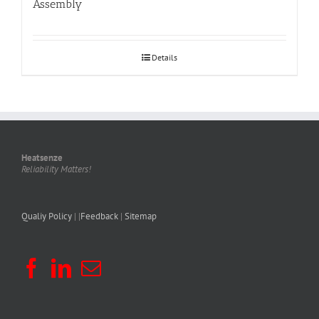
Assembly
Details
Heatsenze
Reliability Matters!
Qualiy Policy
| |
Feedback
|
Sitemap