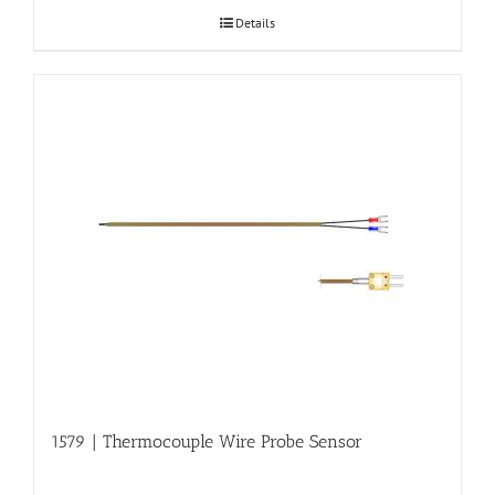
Details
1579 | Thermocouple Wire Probe Sensor