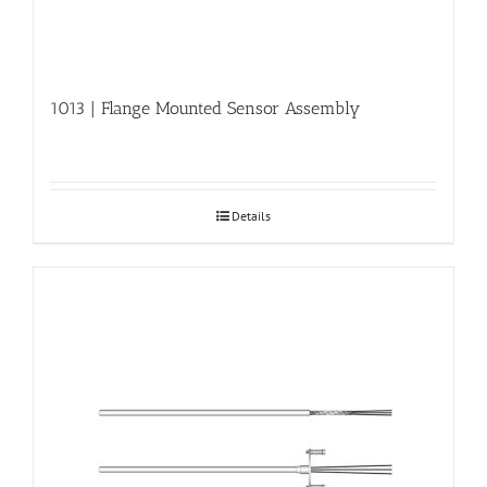
1013 | Flange Mounted Sensor Assembly
Details