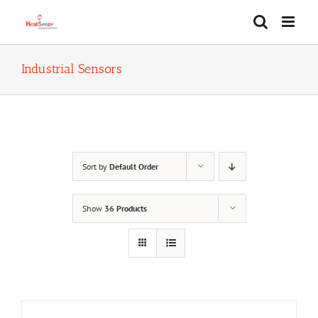
Skip
to
content
Industrial Sensors
Sort by
Default Order
Show
36 Products