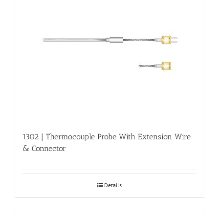
1302 | Thermocouple Probe With Extension Wire
& Connector
Details