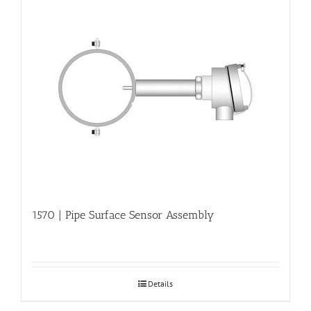
1570 | Pipe Surface Sensor Assembly
Details