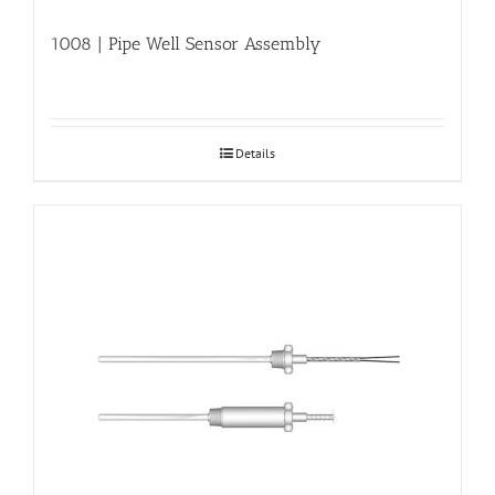
1008 | Pipe Well Sensor Assembly
Details