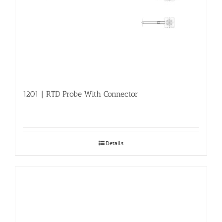
1201 | RTD Probe With Connector
Details