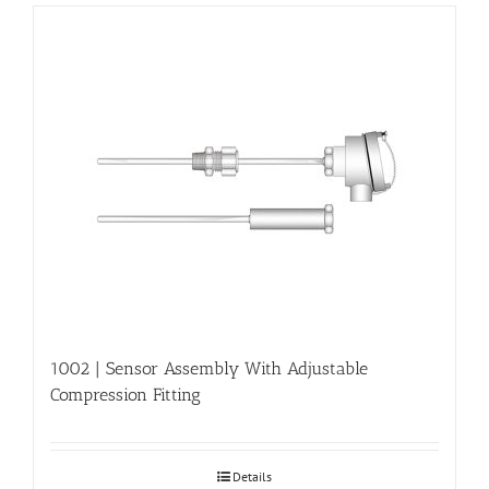
1002 | Sensor Assembly With Adjustable
Compression Fitting
Details