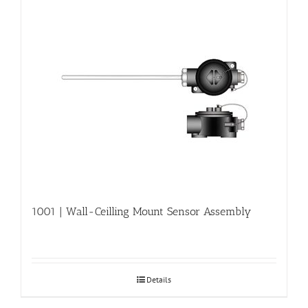
1001 | Wall-Ceilling Mount Sensor Assembly
Details