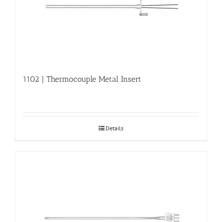
1102 | Thermocouple Metal Insert
Details