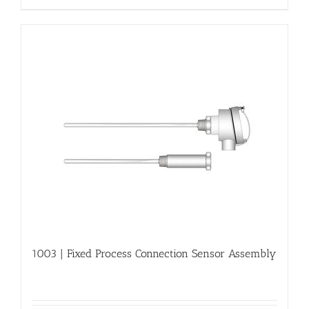
1003 | Fixed Process Connection Sensor Assembly