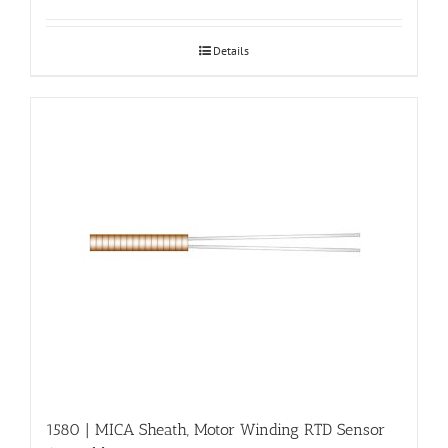
Details
1580 | MICA Sheath, Motor Winding RTD Sensor