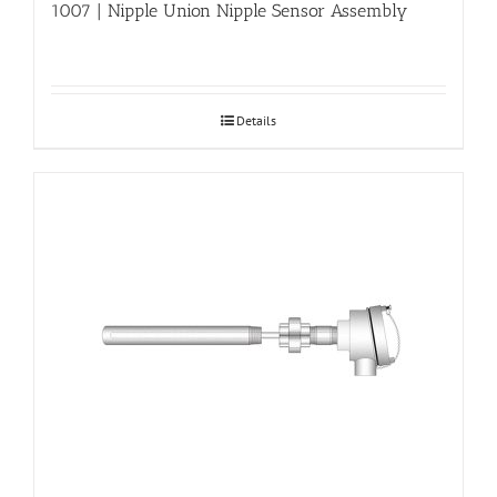
1007 | Nipple Union Nipple Sensor Assembly
Details