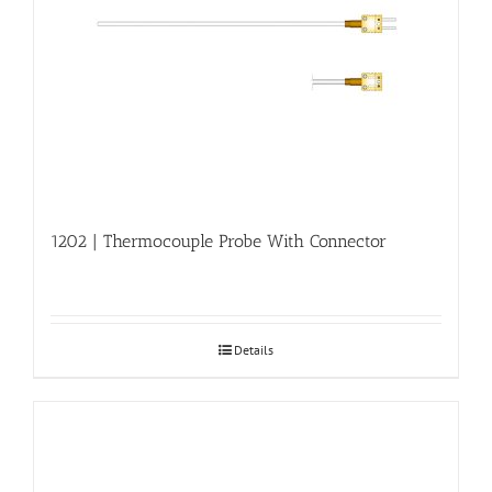
1202 | Thermocouple Probe With Connector
Details