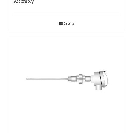
Assembly
Details