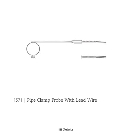
1571 | Pipe Clamp Probe With Lead Wire
Details