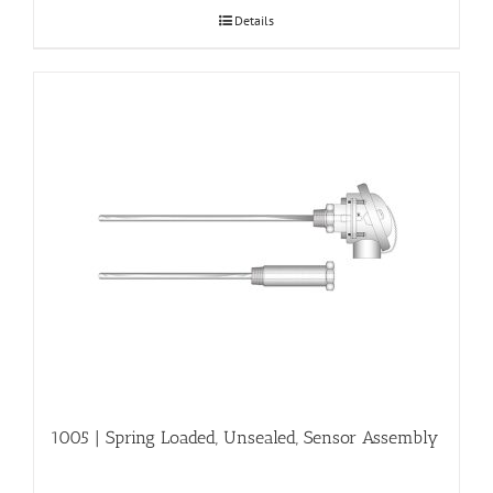
Details
1005 | Spring Loaded, Unsealed, Sensor Assembly