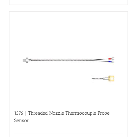
1576 | Threaded Nozzle Thermocouple Probe
Sensor