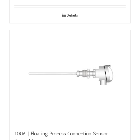
Details
1006 | Floating Process Connection Sensor