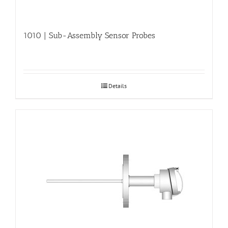
1010 | Sub-Assembly Sensor Probes
Details