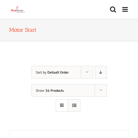
Skip
to
content
Motor Start
Sort by
Default Order
Show
36 Products