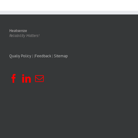
Heatsenze
Reliability Matters!
Qualiy Policy
| |
Feedback
|
Sitemap