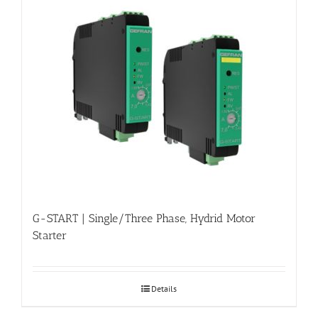
G-START | Single/Three Phase, Hydrid Motor
Starter
Details