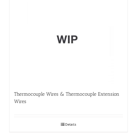
Thermocouple Wires & Thermocouple Extension
Wires
Details