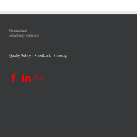
Heatsenze
Reliability Matters!
Qualiy Policy
| |
Feedback
|
Sitemap