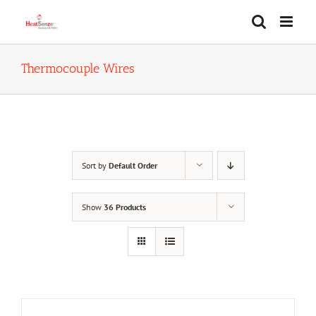
Skip
to
content
Thermocouple Wires
Sort by
Default Order
Show
36 Products