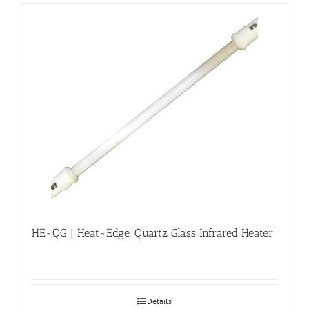
HE-QG | Heat-Edge, Quartz Glass Infrared Heater
Details