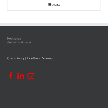
Details
Heatsenze
Reliability Matters!
Qualiy Policy
| |
Feedback
|
Sitemap