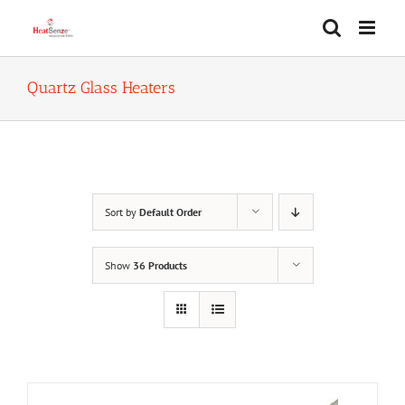
Skip
to
content
Quartz Glass Heaters
Sort by
Default Order
Show
36 Products