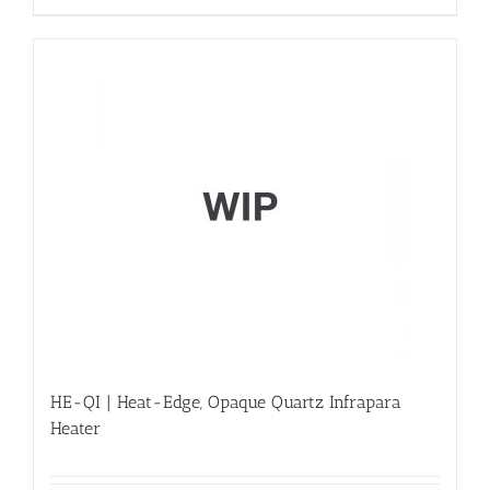
HE-QI | Heat-Edge, Opaque Quartz Infrapara
Heater