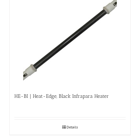
HE-BI | Heat-Edge, Black Infrapara Heater
Details