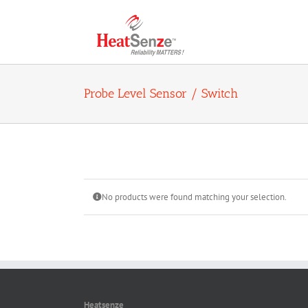
Skip
to
content
Probe Level Sensor / Switch
No products were found matching your selection.
Heatsenze