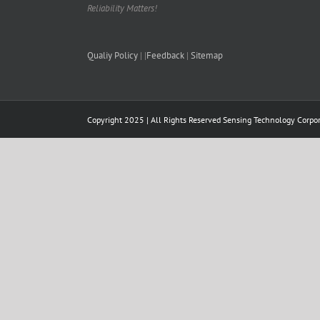
Reliability Matters!
Qualiy Policy
| |
Feedback
|
Sitemap
Copyright 2025 | All Rights Reserved
Sensing Technology Corpor