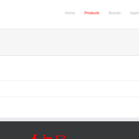
Home
Products
Brands
Appli