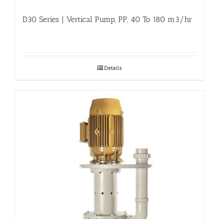
D30 Series | Vertical Pump, PP, 40 To 180 m3/hr
Details