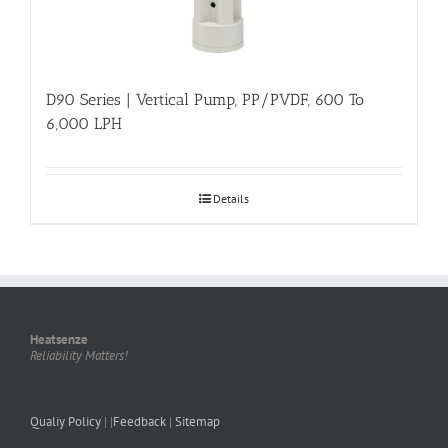
D90 Series | Vertical Pump, PP/PVDF, 600 To
6,000 LPH
Details
Heatsenze
Reliability Matters!
Qualiy Policy
| |
Feedback
|
Sitemap