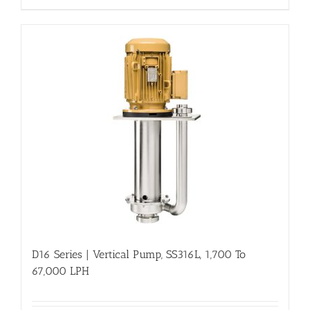
D16 Series | Vertical Pump, SS316L, 1,700 To
67,000 LPH