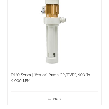
D120 Series | Vertical Pump, PP/PVDF, 900 To
9,000 LPH
Details