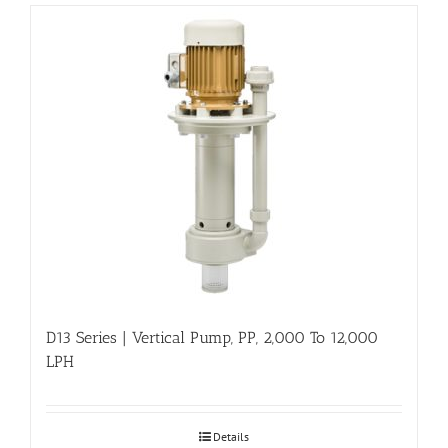
D13 Series | Vertical Pump, PP, 2,000 To 12,000
LPH
Details