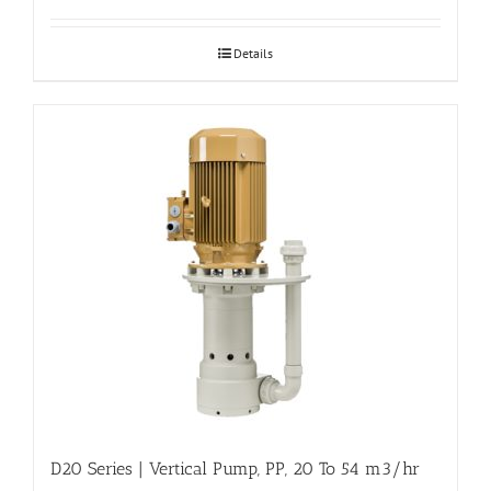
Details
D20 Series | Vertical Pump, PP, 20 To 54 m3/hr