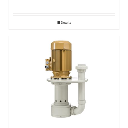
Details