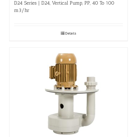
D24 Series | D24, Vertical Pump, PP, 40 To 100
m3/hr
Details