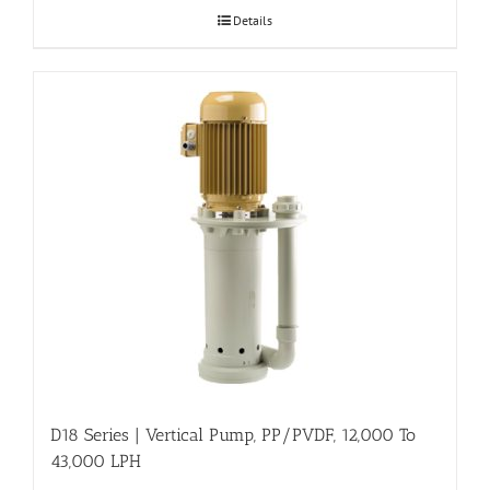
Details
D18 Series | Vertical Pump, PP/PVDF, 12,000 To
43,000 LPH