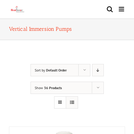
Skip
to
content
Vertical Immersion Pumps
Sort by
Default Order
Show
36 Products