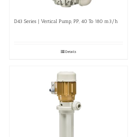
D43 Series | Vertical Pump, PP, 40 To 180 m3/h
Details