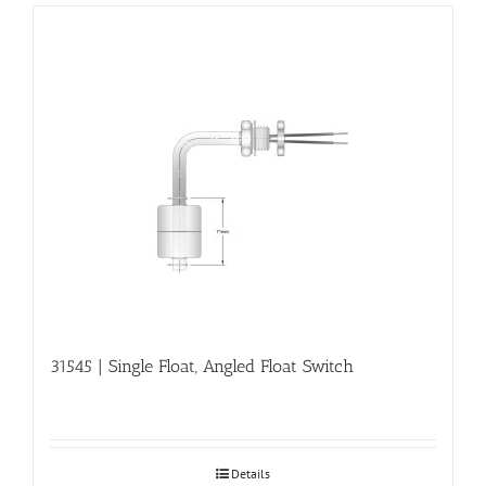
31545 | Single Float, Angled Float Switch
Details