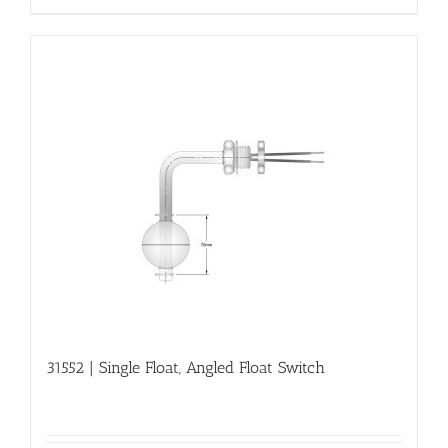
31552 | Single Float, Angled Float Switch