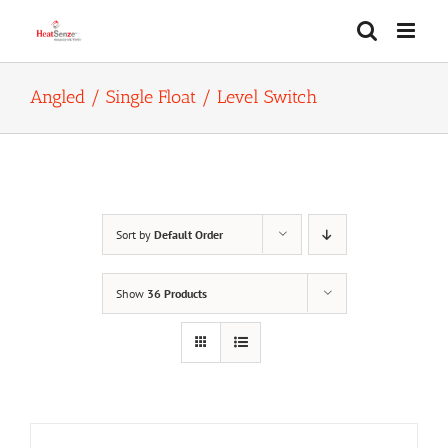
Skip
to
content
Angled / Single Float / Level Switch
Sort by
Default Order
Show
36 Products