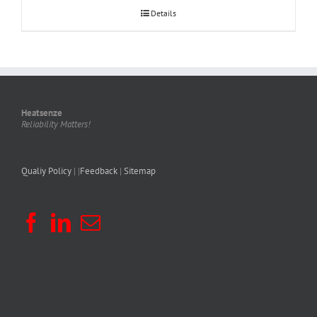
Details
Heatsenze
Reliability Matters!
Qualiy Policy
| |
Feedback
|
Sitemap