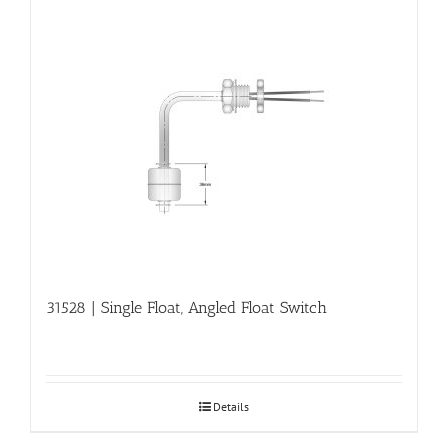
31528 | Single Float, Angled Float Switch
Details