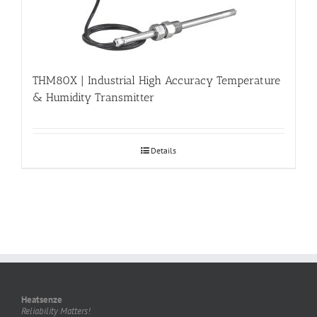
THM80X | Industrial High Accuracy Temperature
& Humidity Transmitter
Details
Heatsenze
Reliability Matters!