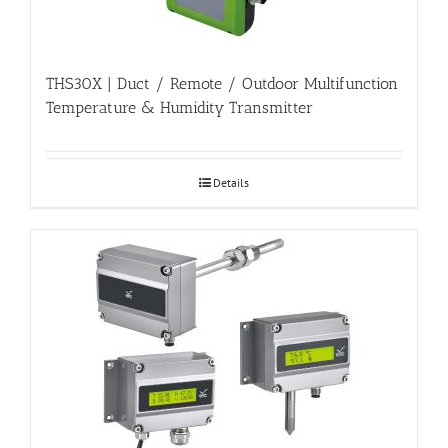
THS30X | Duct / Remote / Outdoor Multifunction
Temperature & Humidity Transmitter
Details