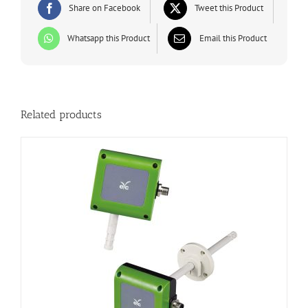
Share on Facebook
Tweet this Product
Whatsapp this Product
Email this Product
Related products