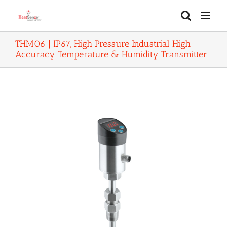
Skip
to
content
THM06 | IP67, High Pressure Industrial High
Accuracy Temperature & Humidity Transmitter