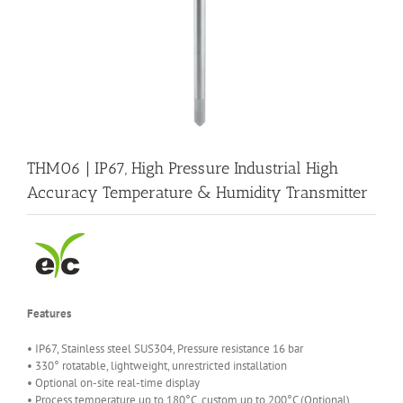
THM06 | IP67, High Pressure Industrial High
Accuracy Temperature & Humidity Transmitter
Features
• IP67, Stainless steel SUS304, Pressure resistance 16 bar
• 330° rotatable, lightweight, unrestricted installation
• Optional on-site real-time display
• Process temperature up to 180°C, custom up to 200°C (Optional)