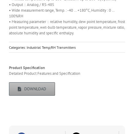
• Output：Analog / RS-485
• Wide measurement range, Temp. : -40 … +180°C, Humidity : 0 …
100%RH
• Measuring parameter：relative humidity, dew point temperature, frost
point temperature, wet-bulb temperature, vapor pressure, mixture ratio,
absolute humidity and specific enthalpy.
Categories:
Industrial Temp/RH Transmitters
Product Specification
Detailed Product Features and Specification
DOWNLOAD