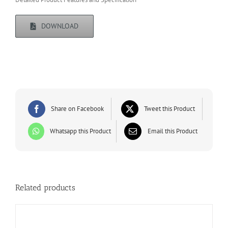
DOWNLOAD
Share on Facebook
Tweet this Product
Whatsapp this Product
Email this Product
Related products