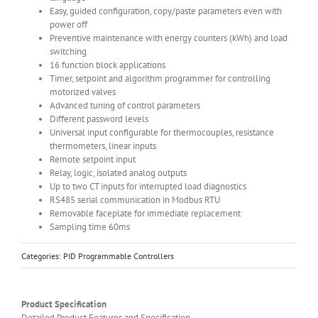
Easy, guided configuration, copy/paste parameters even with
power off
Preventive maintenance with energy counters (kWh) and load
switching
16 function block applications
Timer, setpoint and algorithm programmer for controlling
motorized valves
Advanced tuning of control parameters
Different password levels
Universal input configurable for thermocouples, resistance
thermometers, linear inputs
Remote setpoint input
Relay, logic, isolated analog outputs
Up to two CT inputs for interrupted load diagnostics
RS485 serial communication in Modbus RTU
Removable faceplate for immediate replacement
Sampling time 60ms
Categories:
PID Programmable Controllers
Product Specification
Detailed Product Features and Specification