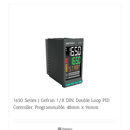
1650 Series | Gefran 1/8 DIN, Double Loop PID
Controller, Programmable, 48mm x 96mm
Details