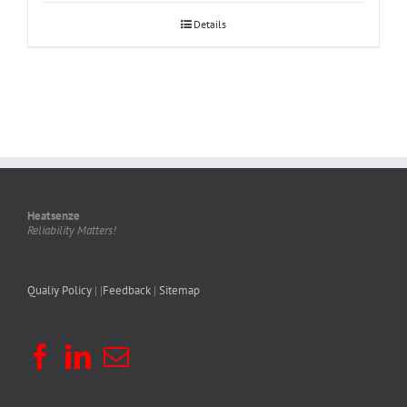
Details
Heatsenze
Reliability Matters!
Qualiy Policy
| |
Feedback
|
Sitemap