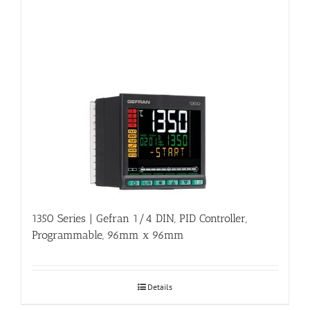
1350 Series | Gefran 1/4 DIN, PID Controller,
Programmable, 96mm x 96mm
Details