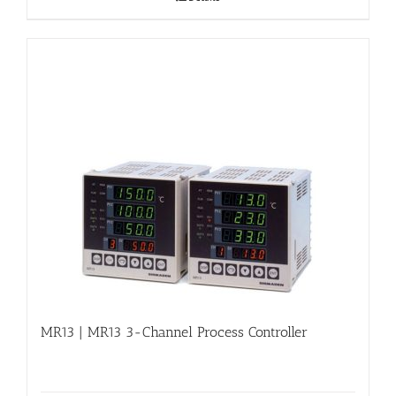
MR13 | MR13 3-Channel Process Controller