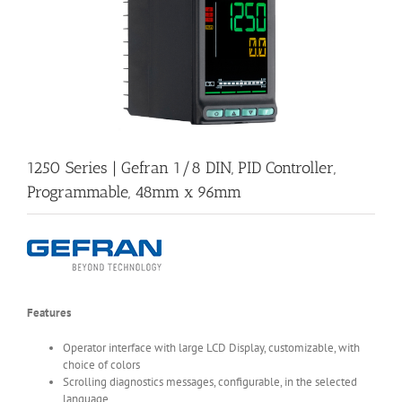
1250 Series | Gefran 1/8 DIN, PID Controller,
Programmable, 48mm x 96mm
Features
Operator interface with large LCD Display, customizable, with
choice of colors
Scrolling diagnostics messages, configurable, in the selected
language