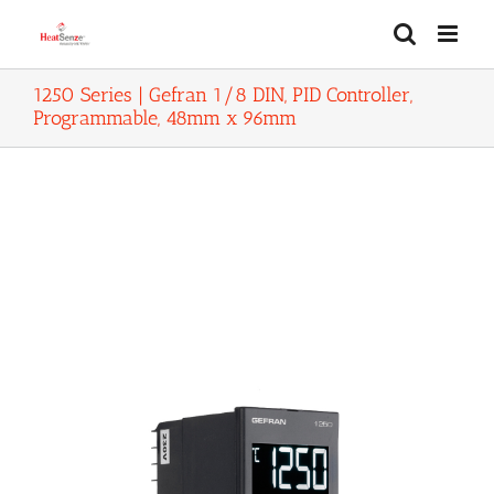
Skip
to
content
1250 Series | Gefran 1/8 DIN, PID Controller,
Programmable, 48mm x 96mm