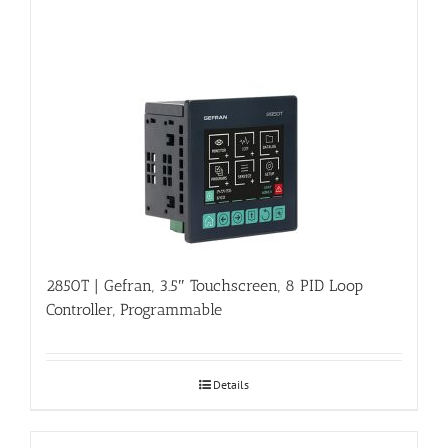
2850T | Gefran, 3.5″ Touchscreen, 8 PID Loop
Controller, Programmable
Details