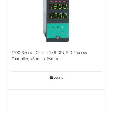
1200 Series | Gefran 1/8 DIN, PID Process
Controller, 48mm x 96mm
Details