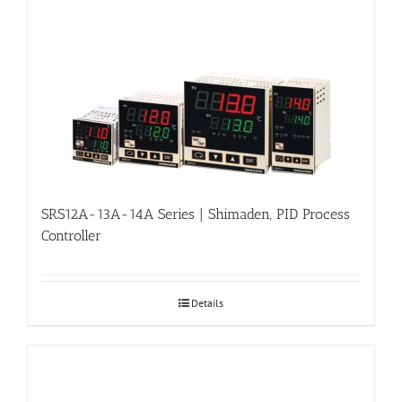
SRS12A-13A-14A Series | Shimaden, PID Process
Controller
Details