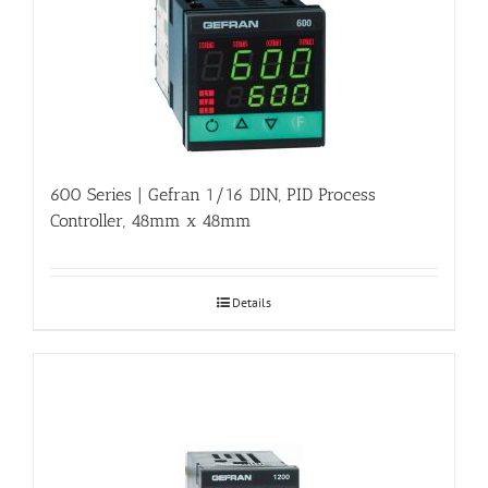
600 Series | Gefran 1/16 DIN, PID Process
Controller, 48mm x 48mm
Details