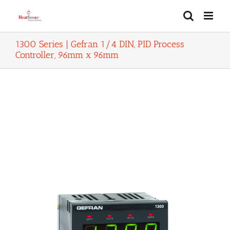
Skip
to
content
1300 Series | Gefran 1/4 DIN, PID Process
Controller, 96mm x 96mm