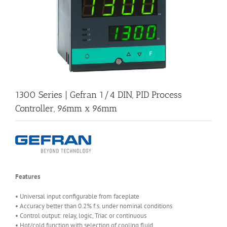
1300 Series | Gefran 1/4 DIN, PID Process
Controller, 96mm x 96mm
Features
• Universal input configurable from faceplate
• Accuracy better than 0.2% f.s. under nominal conditions
• Control output: relay, logic, Triac or continuous
• Hot/cold function with selection of cooling fluid