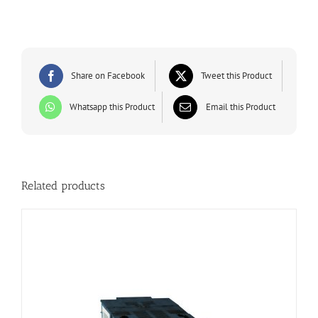
Share on Facebook
Tweet this Product
Whatsapp this Product
Email this Product
Related products