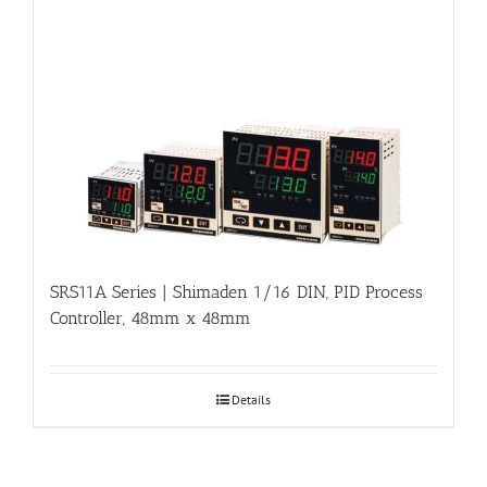
SRS11A Series | Shimaden 1/16 DIN, PID Process
Controller, 48mm x 48mm
Details