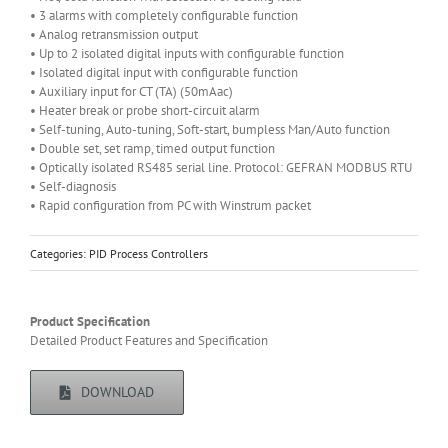
• 3 alarms with completely configurable function
• Analog retransmission output
• Up to 2 isolated digital inputs with configurable function
• Isolated digital input with configurable function
• Auxiliary input for CT (TA) (50mAac)
• Heater break or probe short-circuit alarm
• Self-tuning, Auto-tuning, Soft-start, bumpless Man/Auto function
• Double set, set ramp, timed output function
• Optically isolated RS485 serial line. Protocol: GEFRAN MODBUS RTU
• Self-diagnosis
• Rapid configuration from PC with Winstrum packet
Categories:
PID Process Controllers
Product Specification
Detailed Product Features and Specification
DOWNLOAD