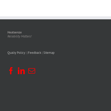
Heatsenze
Reliability Matters!
Qualiy Policy
| |
Feedback
|
Sitemap