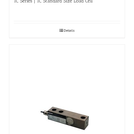
TC Series | TC Standard Size Load Cell
Details