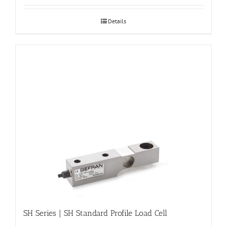
Details
SH Series | SH Standard Profile Load Cell