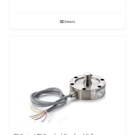
Details