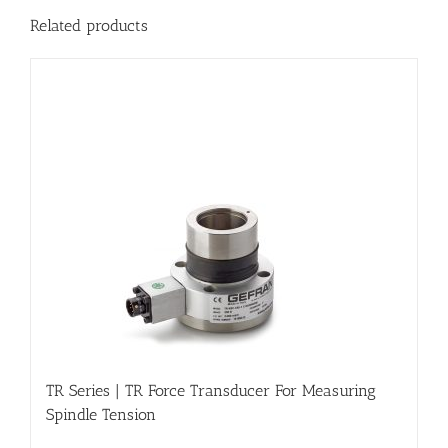
Related products
TR Series | TR Force Transducer For Measuring
Spindle Tension