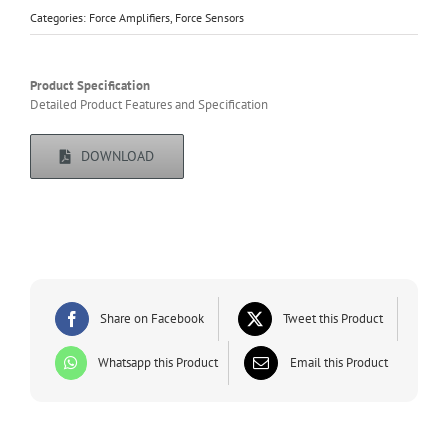
Categories:
Force Amplifiers
,
Force Sensors
Product Specification
Detailed Product Features and Specification
DOWNLOAD
Share on Facebook
Tweet this Product
Whatsapp this Product
Email this Product