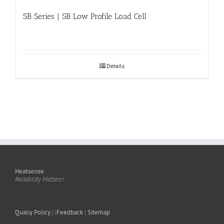
SB Series | SB Low Profile Load Cell
Details
Heatsenze
Reliability Matters!
Qualiy Policy
| |
Feedback
|
Sitemap