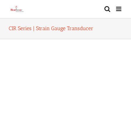
Skip
to
content
CIR Series | Strain Gauge Transducer