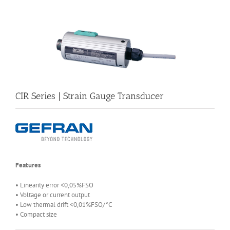
CIR Series | Strain Gauge Transducer
Features
• Linearity error <0,05%FSO
• Voltage or current output
• Low thermal drift <0,01%FSO/°C
• Compact size