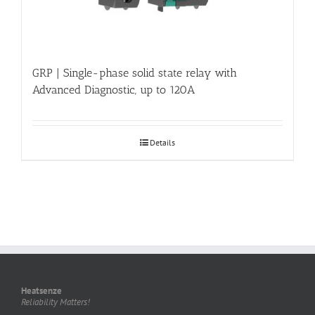
GRP | Single-phase solid state relay with
Advanced Diagnostic, up to 120A
Details
Heatsenze
Reliability Matters!