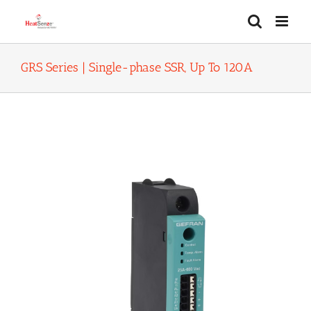
Skip
to
content
GRS Series | Single-phase SSR, Up To 120A