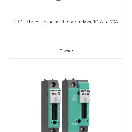
GRZ | Three-phase solid-state relays, 10 A to 75A
Details