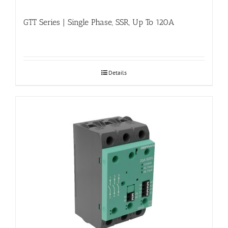
GTT Series | Single Phase, SSR, Up To 120A
Details