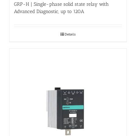
GRP-H | Single-phase solid state relay with
Advanced Diagnostic, up to 120A
Details