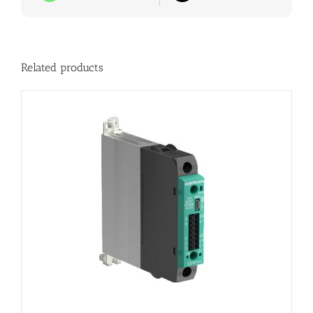
Related products