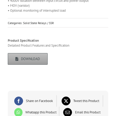
• 4000V isolation between input circuit and power output
• MOV (varistor)
• Optional monitoring of interrupted load
Categories:
Solid State Relays / SSR
Product Specification
Detailed Product Features and Specification
DOWNLOAD
Share on Facebook
Tweet this Product
Whatsapp this Product
Email this Product