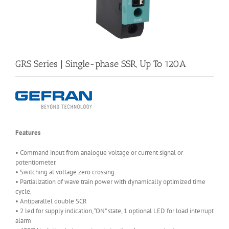
GRS Series | Single-phase SSR, Up To 120A
Features
• Command input from analogue voltage or current signal or
potentiometer.
• Switching at voltage zero crossing.
• Partialization of wave train power with dynamically optimized time
cycle.
• Antiparallel double SCR
• 2 led for supply indication, “ON” state, 1 optional LED for load interrupt
alarm