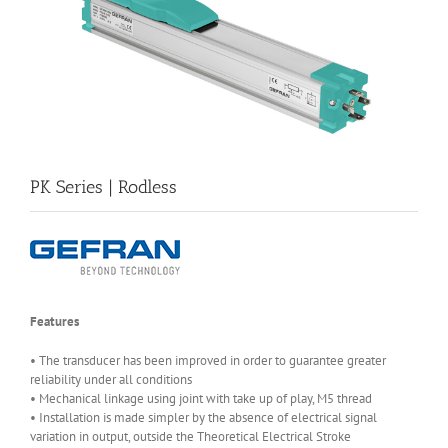
PK Series | Rodless
Features
• The transducer has been improved in order to guarantee greater
reliability under all conditions
• Mechanical linkage using joint with take up of play, M5 thread
• Installation is made simpler by the absence of electrical signal
variation in output, outside the Theoretical Electrical Stroke