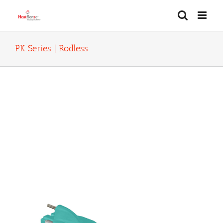
Skip
to
content
PK Series | Rodless