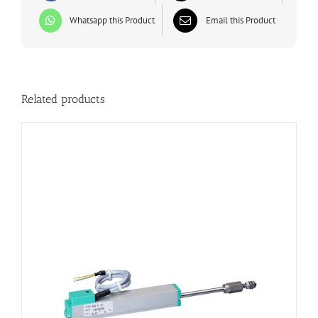
Whatsapp this Product
Email this Product
Related products