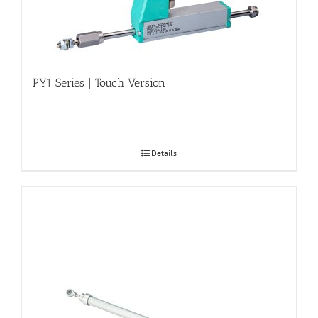
PY1 Series | Touch Version
Details