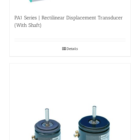
PA1 Series | Rectilinear Displacement Transducer
(With Shaft)
Details