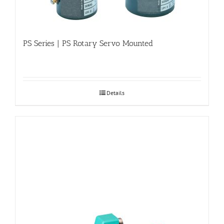
PS Series | PS Rotary Servo Mounted
Details