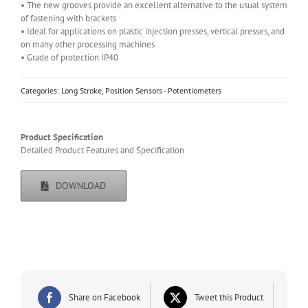
• The new grooves provide an excellent alternative to the usual system
of fastening with brackets
• Ideal for applications on plastic injection presses, vertical presses, and
on many other processing machines
• Grade of protection IP40
Categories:
Long Stroke
,
Position Sensors - Potentiometers
Product Specification
Detailed Product Features and Specification
DOWNLOAD
Share on Facebook
Tweet this Product