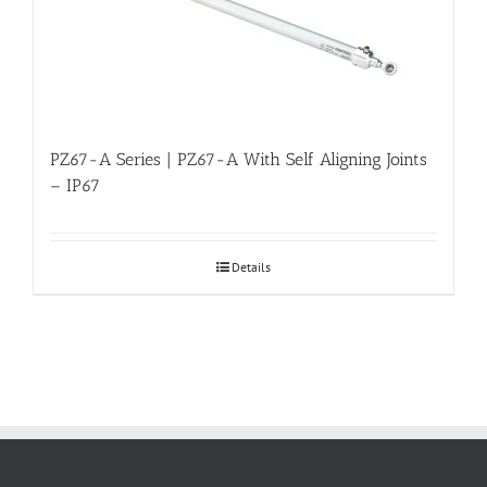
PZ67-A Series | PZ67-A With Self Aligning Joints
– IP67
Details