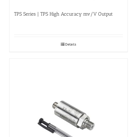
TPS Series | TPS High Accuracy mv/V Output
Details