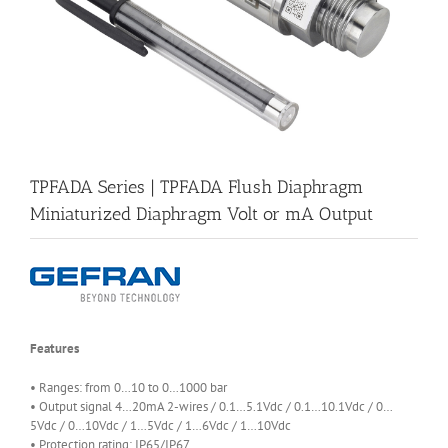
TPFADA Series | TPFADA Flush Diaphragm
Miniaturized Diaphragm Volt or mA Output
Features
• Ranges: from 0…10 to 0…1000 bar
• Output signal 4…20mA 2-wires / 0.1…5.1Vdc / 0.1…10.1Vdc / 0…
5Vdc / 0…10Vdc / 1…5Vdc / 1…6Vdc / 1…10Vdc
• Protection rating: IP65/IP67