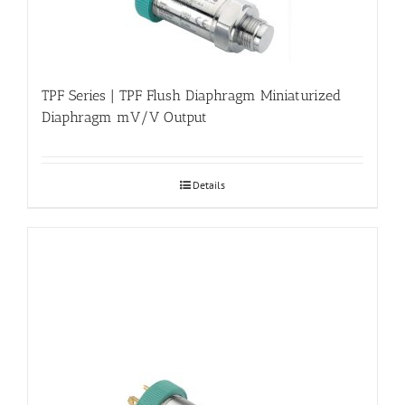
TPF Series | TPF Flush Diaphragm Miniaturized
Diaphragm mV/V Output
Details