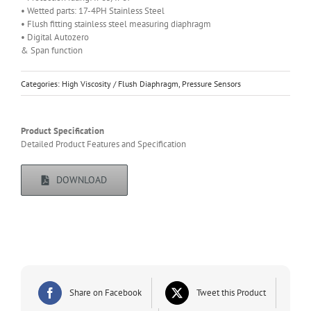
• Wetted parts: 17-4PH Stainless Steel
• Flush fitting stainless steel measuring diaphragm
• Digital Autozero
& Span function
Categories:
High Viscosity / Flush Diaphragm
,
Pressure Sensors
Product Specification
Detailed Product Features and Specification
DOWNLOAD
Share on Facebook
Tweet this Product