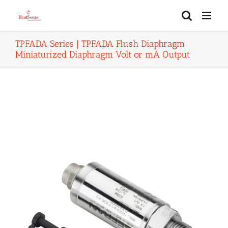
Skip
to
content
TPFADA Series | TPFADA Flush Diaphragm
Miniaturized Diaphragm Volt or mA Output