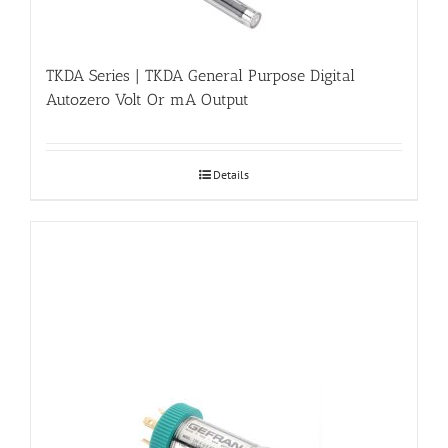
TKDA Series | TKDA General Purpose Digital
Autozero Volt Or mA Output
Details