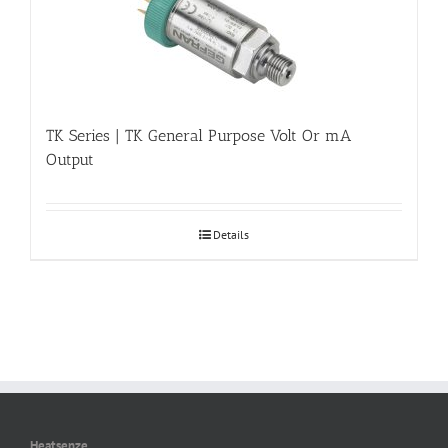
TK Series | TK General Purpose Volt Or mA
Output
Details
Heatsenze