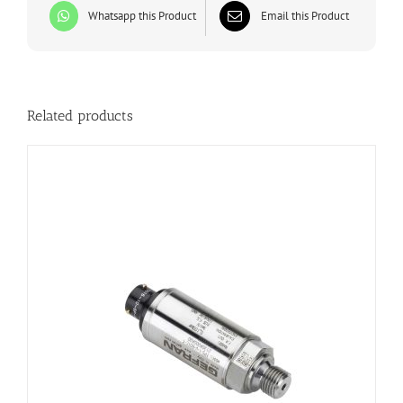
Whatsapp this Product
Email this Product
Related products