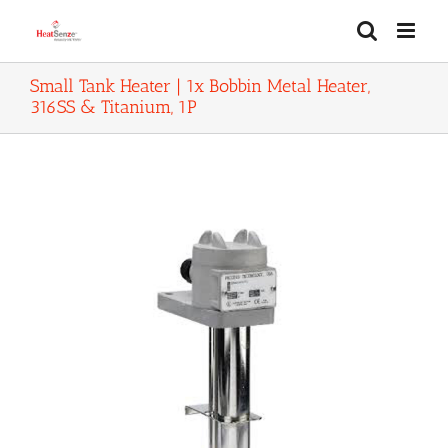
Skip
to
content
Small Tank Heater | 1x Bobbin Metal Heater,
316SS & Titanium, 1P