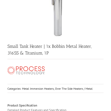
Small Tank Heater | 1x Bobbin Metal Heater,
316SS & Titanium, 1P
Categories:
Metal Immersion Heaters
,
Over The Side Heaters / Metal
Product Specification
Detailed Product Features and Specification