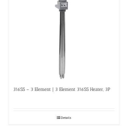
316SS – 3 Element | 3 Element 316SS Heater, 3P
Details