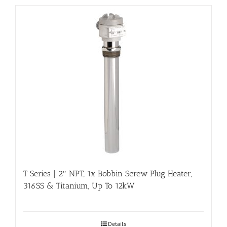
T Series | 2″ NPT, 1x Bobbin Screw Plug Heater,
316SS & Titanium, Up To 12kW
Details