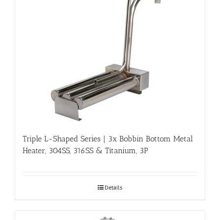
Triple L-Shaped Series | 3x Bobbin Bottom Metal
Heater, 304SS, 316SS & Titanium, 3P
Details