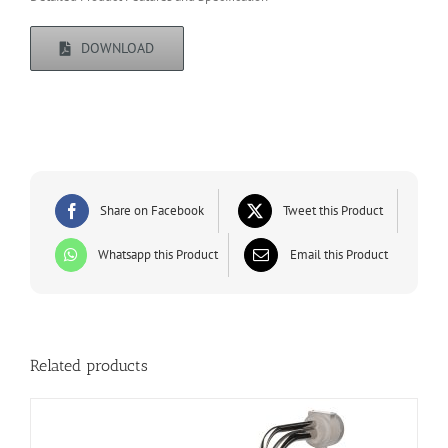
DOWNLOAD
Share on Facebook
Tweet this Product
Whatsapp this Product
Email this Product
Related products