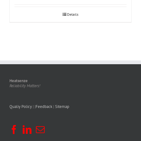
Details
Heatsenze
Reliability Matters!
Qualiy Policy
| |
Feedback
|
Sitemap