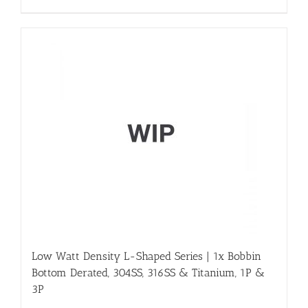
Low Watt Density L-Shaped Series | 1x Bobbin
Bottom Derated, 304SS, 316SS & Titanium, 1P &
3P