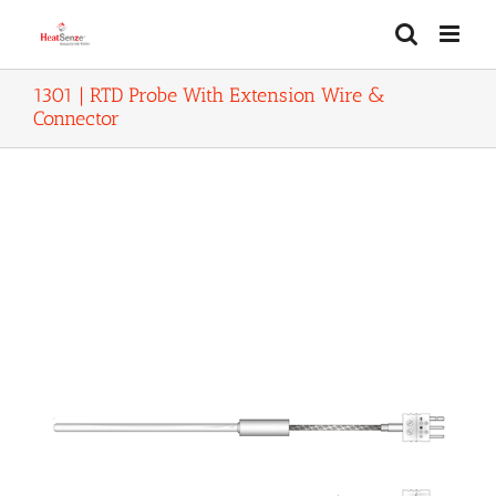
Skip
to
content
1301 | RTD Probe With Extension Wire &
Connector