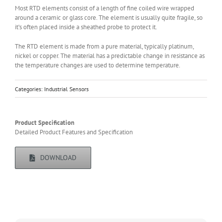
Most RTD elements consist of a length of fine coiled wire wrapped
around a ceramic or glass core. The element is usually quite fragile, so
it’s often placed inside a sheathed probe to protect it.
The RTD element is made from a pure material, typically platinum,
nickel or copper. The material has a predictable change in resistance as
the temperature changes are used to determine temperature.
Categories:
Industrial Sensors
Product Specification
Detailed Product Features and Specification
DOWNLOAD