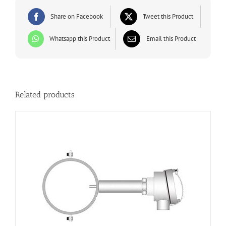
Share on Facebook
Tweet this Product
Whatsapp this Product
Email this Product
Related products