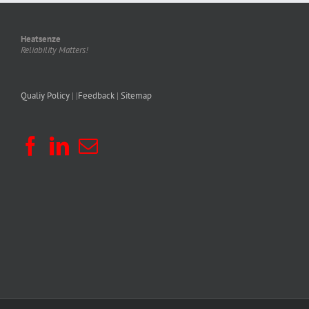
Heatsenze
Reliability Matters!
Qualiy Policy
| |
Feedback
|
Sitemap