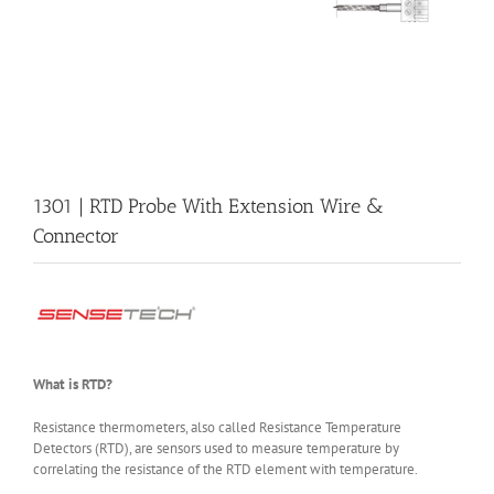
1301 | RTD Probe With Extension Wire &
Connector
What is RTD?
Resistance thermometers, also called Resistance Temperature
Detectors (RTD), are sensors used to measure temperature by
correlating the resistance of the RTD element with temperature.