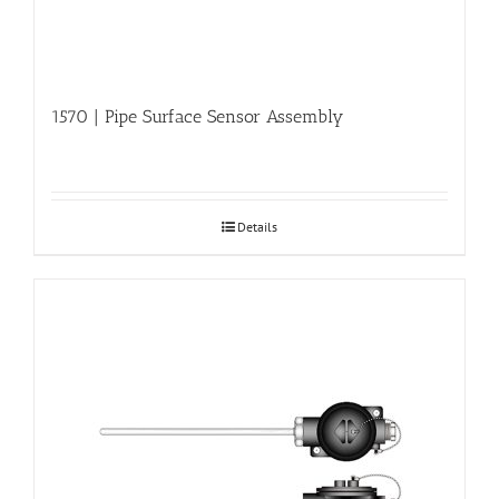
1570 | Pipe Surface Sensor Assembly
Details