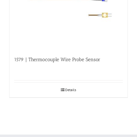
1579 | Thermocouple Wire Probe Sensor
Details