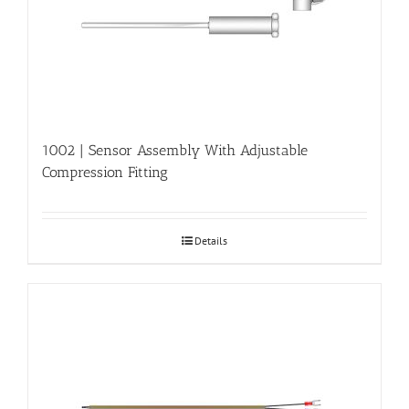
1002 | Sensor Assembly With Adjustable
Compression Fitting
Details