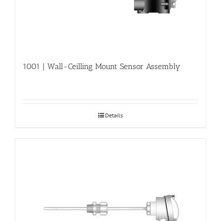
1001 | Wall-Ceilling Mount Sensor Assembly
Details