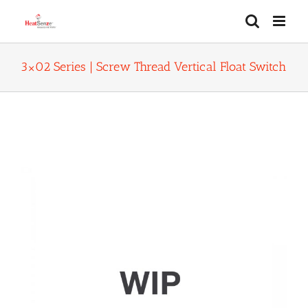
Skip
to
content
3×02 Series | Screw Thread Vertical Float Switch