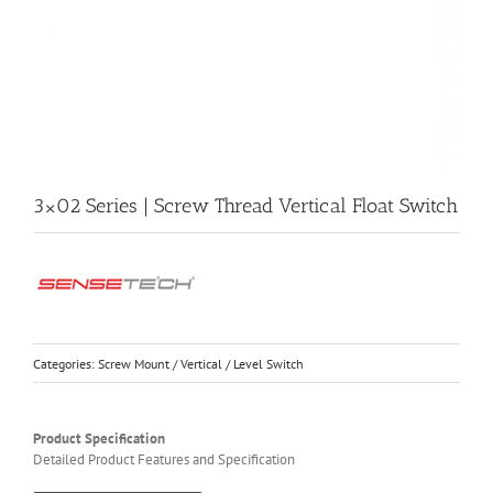
3×02 Series | Screw Thread Vertical Float Switch
Categories:
Screw Mount / Vertical / Level Switch
Product Specification
Detailed Product Features and Specification