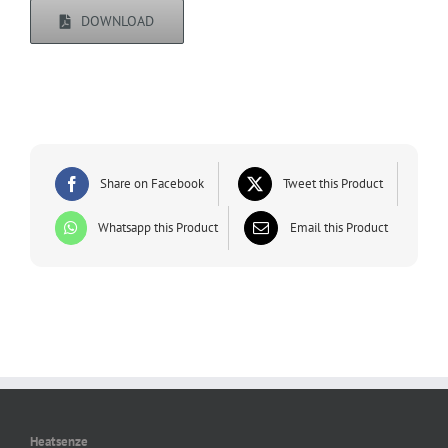
DOWNLOAD
Share on Facebook
Tweet this Product
Whatsapp this Product
Email this Product
Heatsenze