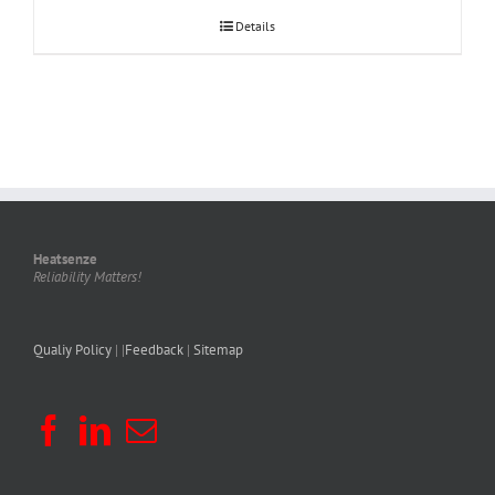
Details
Heatsenze
Reliability Matters!
Qualiy Policy
| |
Feedback
|
Sitemap