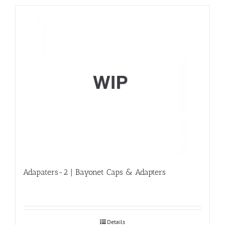
Adapaters-2 | Bayonet Caps & Adapters
Details