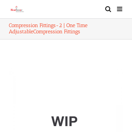
Skip
to
content
Compression Fittings-2 | One Time
AdjustableCompression Fittings