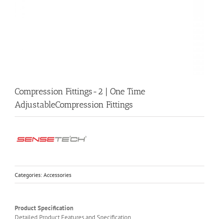
Compression Fittings-2 | One Time
AdjustableCompression Fittings
Categories:
Accessories
Product Specification
Detailed Product Features and Specification