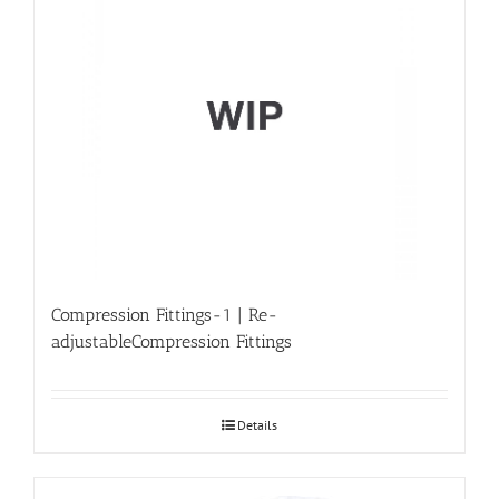
Compression Fittings-1 | Re-
adjustableCompression Fittings
Details