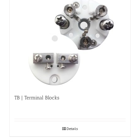
TB | Terminal Blocks
Details