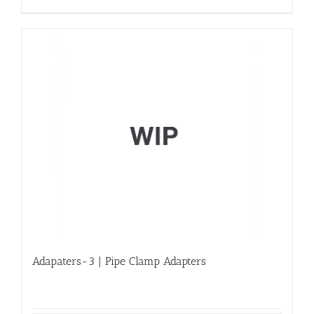
Adapaters-3 | Pipe Clamp Adapters