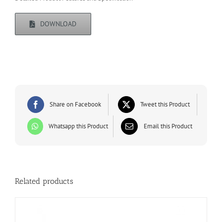
DOWNLOAD
Share on Facebook
Tweet this Product
Whatsapp this Product
Email this Product
Related products