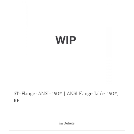
ST-Flange-ANSI-150# | ANSI Flange Table, 150#,
RF
Details