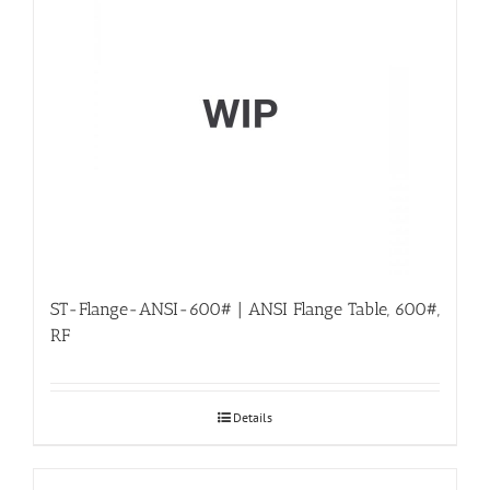
ST-Flange-ANSI-600# | ANSI Flange Table, 600#,
RF
Details