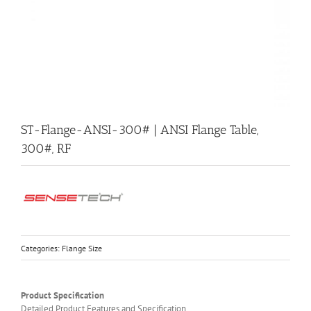
ST-Flange-ANSI-300# | ANSI Flange Table,
300#, RF
Categories:
Flange Size
Product Specification
Detailed Product Features and Specification