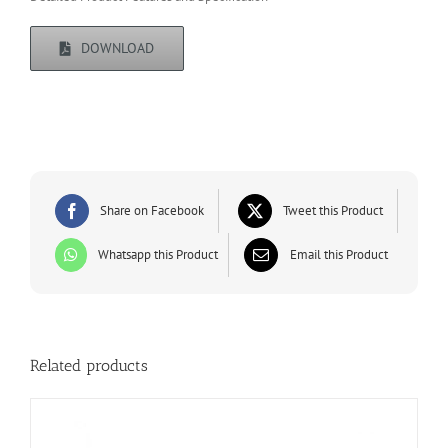
DOWNLOAD
Share on Facebook
Tweet this Product
Whatsapp this Product
Email this Product
Related products