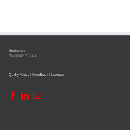
Heatsenze
Reliability Matters!
Qualiy Policy
| |
Feedback
|
Sitemap