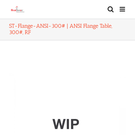
Skip
to
content
ST-Flange-ANSI-300# | ANSI Flange Table,
300#, RF