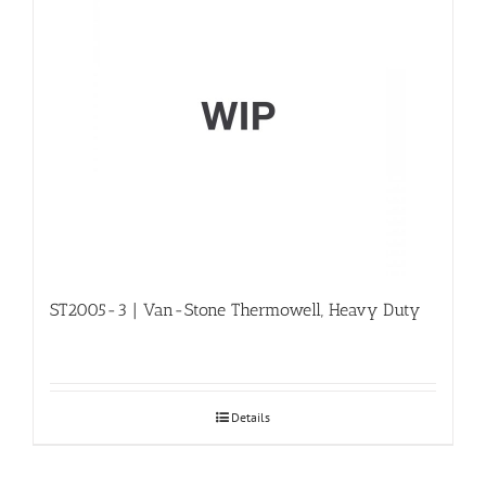
ST2005-3 | Van-Stone Thermowell, Heavy Duty
Details