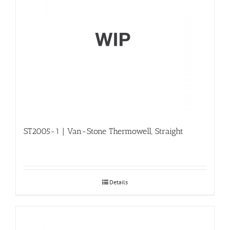
ST2005-1 | Van-Stone Thermowell, Straight
Details