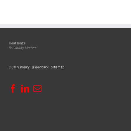
Heatsenze
Reliability Matters!
Qualiy Policy
| |
Feedback
|
Sitemap