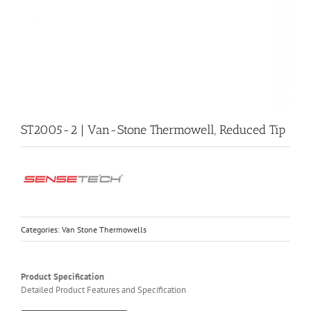
ST2005-2 | Van-Stone Thermowell, Reduced Tip
Categories:
Van Stone Thermowells
Product Specification
Detailed Product Features and Specification