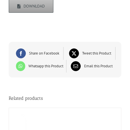
DOWNLOAD
Share on Facebook
Tweet this Product
Whatsapp this Product
Email this Product
Related products