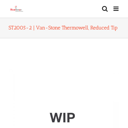
Skip
to
content
ST2005-2 | Van-Stone Thermowell, Reduced Tip