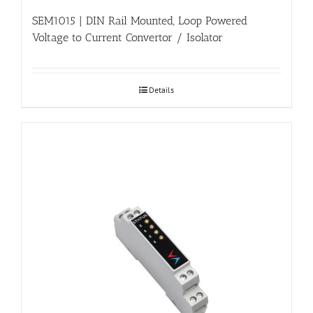
SEM1015 | DIN Rail Mounted, Loop Powered
Voltage to Current Convertor / Isolator
Details