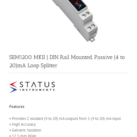
SEM1200 MKII | DIN Rail Mounted, Passive (4 to
20)mA Loop Splitter
Features
• Provides 2 isolated (4 to 20) mA outputs from 1 (4 to 20) mA input
• High Accuracy
• Galvanic Isolation
• 12.5 mm Wide