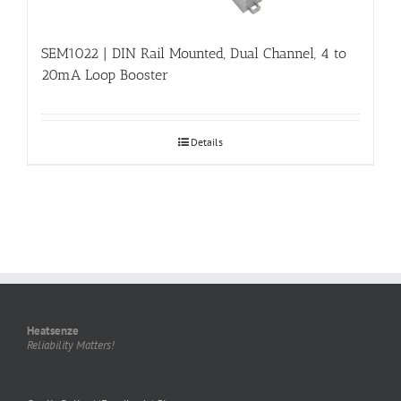
SEM1022 | DIN Rail Mounted, Dual Channel, 4 to
20mA Loop Booster
Details
Heatsenze
Reliability Matters!