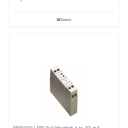
Details
SEM1000 | DIN Rail Mounted, 4 to 20) mA