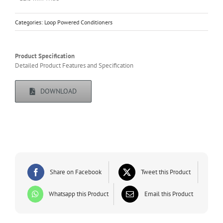
Categories:
Loop Powered Conditioners
Product Specification
Detailed Product Features and Specification
DOWNLOAD
Share on Facebook
Tweet this Product
Whatsapp this Product
Email this Product