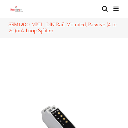
Skip
to
content
SEM1200 MKII | DIN Rail Mounted, Passive (4 to
20)mA Loop Splitter