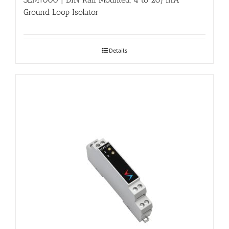
Ground Loop Isolator
Details