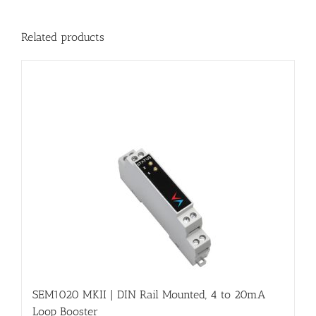
Related products
SEM1020 MKII | DIN Rail Mounted, 4 to 20mA
Loop Booster