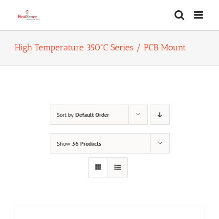
Skip
to
content
High Temperature 350ºC Series / PCB Mount
Sort by
Default Order
Show
36 Products