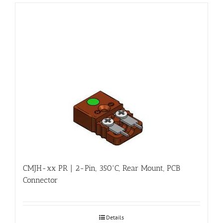
CMJH-xx PR | 2-Pin, 350ºC, Rear Mount, PCB
Connector
Details