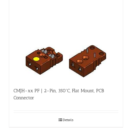
CMJH-xx PF | 2-Pin, 350ºC, Flat Mount, PCB
Connector
Details