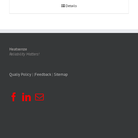
Details
Heatsenze
Reliability Matters!
Qualiy Policy
| |
Feedback
|
Sitemap