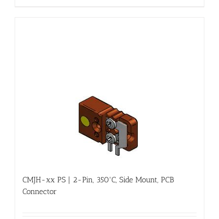
CMJH-xx PS | 2-Pin, 350ºC, Side Mount, PCB
Connector