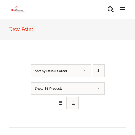
Skip
to
content
Dew Point
Sort by
Default Order
Show
36 Products