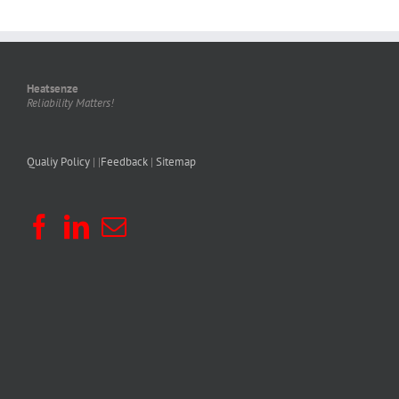
Heatsenze
Reliability Matters!
Qualiy Policy
| |
Feedback
|
Sitemap