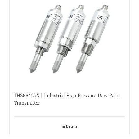
THS88MAX | Industrial High Pressure Dew Point
Transmitter
Details