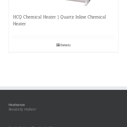
HCQ Chemical Heater | Quartz Inline Chemical
Heater
Details
Heatsenze
Reliability Matters!