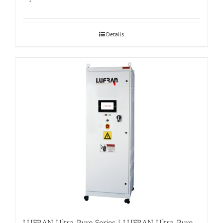
Details
LUFRAN Ultra Pure Series | LUFRAN Ultra Pure