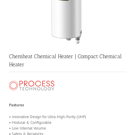
Chemheat Chemical Heater | Compact Chemical
Heater
Features
• Innovative Design for Ultra-High-Purity (UHP)
• Modular & Configurable
• Low Internal Volume
• Safety & Reliability