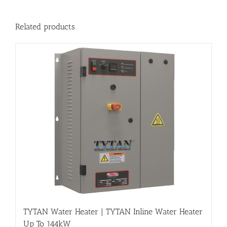
Related products
TYTAN Water Heater | TYTAN Inline Water Heater
Up To 144kW