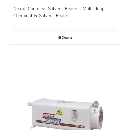
Nexus Chemical Solvent Heater | Multi-loop
Chemical & Solvent Heater
Details