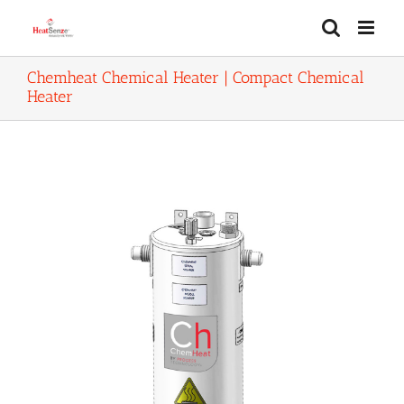
Skip
to
content
Chemheat Chemical Heater | Compact Chemical
Heater