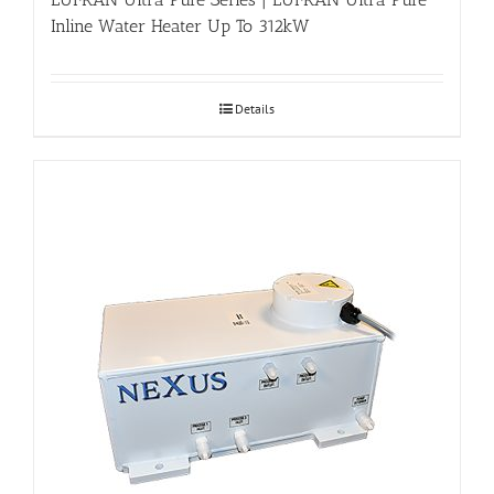
Inline Water Heater Up To 312kW
Details