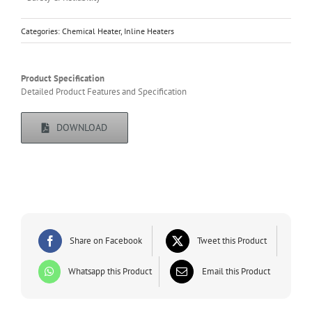
Categories:
Chemical Heater
,
Inline Heaters
Product Specification
Detailed Product Features and Specification
DOWNLOAD
Share on Facebook
Tweet this Product
Whatsapp this Product
Email this Product