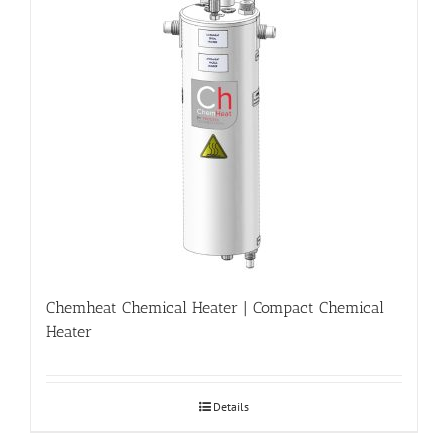
Chemheat Chemical Heater | Compact Chemical
Heater
Details