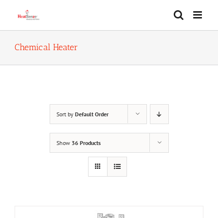
Skip
to
content
Chemical Heater
Sort by
Default Order
Show
36 Products