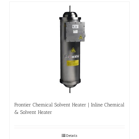
Frontier Chemical Solvent Heater | Inline Chemical
& Solvent Heater
Details