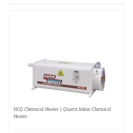
HCQ Chemical Heater | Quartz Inline Chemical
Heater