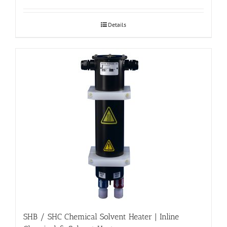
Details
SHB / SHC Chemical Solvent Heater | Inline