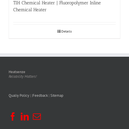
TIH Chemical Heater | Fluoropolymer Inline
Chemical Heater
Details
Heatsenze
Reliability Matters!
Qualiy Policy
| |
Feedback
|
Sitemap