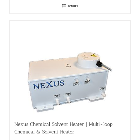
Details
Nexus Chemical Solvent Heater | Multi-loop
Chemical & Solvent Heater