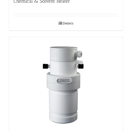
Chemical & Solvent Heater
Details