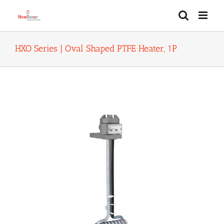
Skip
to
content
HXO Series | Oval Shaped PTFE Heater, 1P