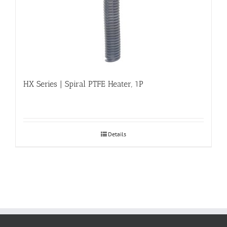
HX Series | Spiral PTFE Heater, 1P
Details