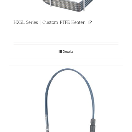
HXSL Series | Custom PTFE Heater, 1P
Details