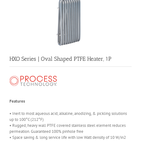
HXO Series | Oval Shaped PTFE Heater, 1P
Features
• Inert to most aqueous acid, alkaline, anodizing, & pickling solutions
up to 100°C (212°F)
• Rugged, heavy wall PTFE covered stainless steel element reduces
permeation. Guaranteed 100% pinhole free
• Space saving & long service life with low Watt density of 10 W/in2