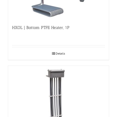
HXOL | Bottom PTFE Heater, 1P
Details