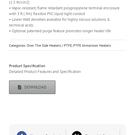
(1.5 W/cm2)
• Vapor-resistant, flame retardant polypropylene terminal enclosure
with 3 ft (.9m) flexible PVC liquid tight conduit
• Lower Watt densities available for highly viscous solutions &
technical acids
• Optional patented purge feature promotes longer heater life
Categories:
Over The Side Heaters / PTFE
,
PTFE Immersion Heaters
Product Specification
Detailed Product Features and Specification
DOWNLOAD