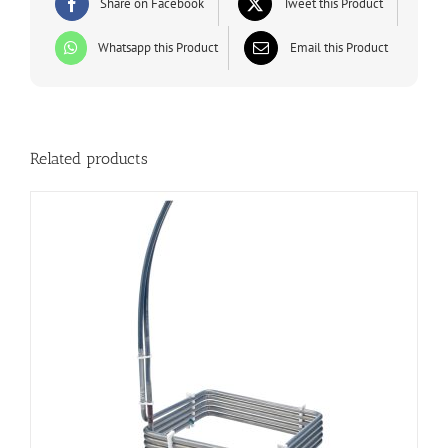
Share on Facebook
Tweet this Product
Whatsapp this Product
Email this Product
Related products