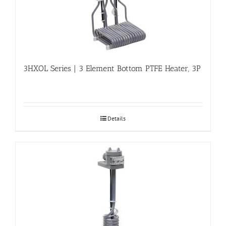
3HXOL Series | 3 Element Bottom PTFE Heater, 3P
Details