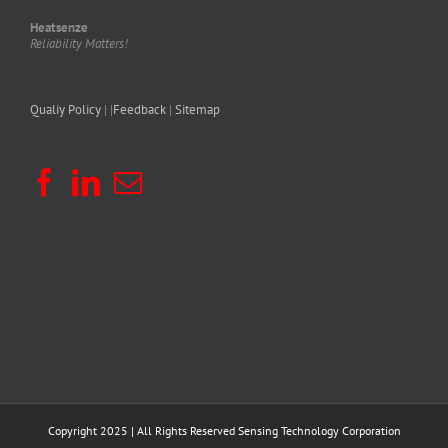
Heatsenze
Reliability Matters!
Qualiy Policy
| |
Feedback
|
Sitemap
Copyright 2025 | All Rights Reserved
Sensing Technology Corporation