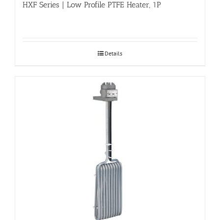
HXF Series | Low Profile PTFE Heater, 1P
Details