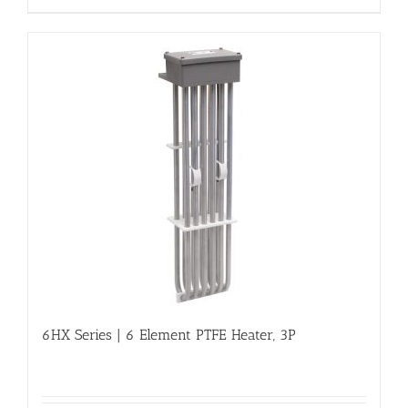
6HX Series | 6 Element PTFE Heater, 3P