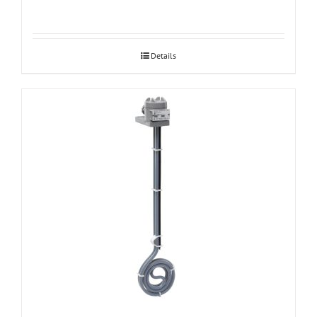
Details