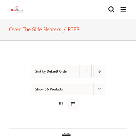
Skip
to
content
Over The Side Heaters / PTFE
Sort by
Default Order
Show
36 Products