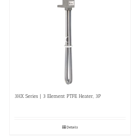
3HX Series | 3 Element PTFE Heater, 3P
Details