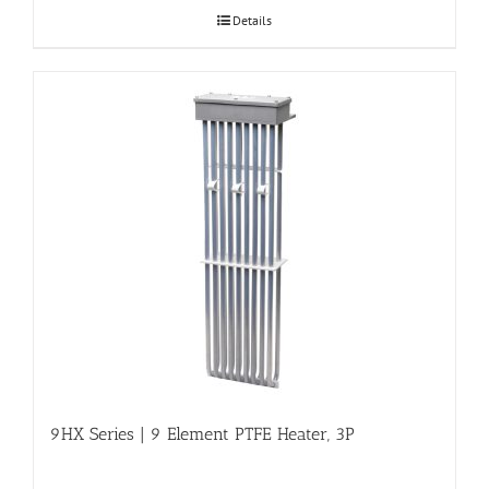
Details
9HX Series | 9 Element PTFE Heater, 3P