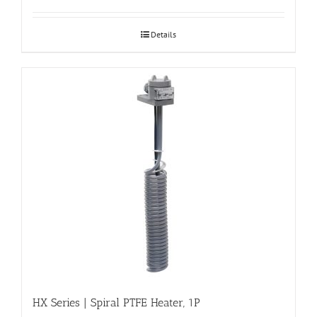
Details
HX Series | Spiral PTFE Heater, 1P