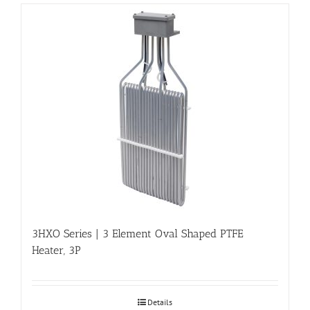
3HXO Series | 3 Element Oval Shaped PTFE
Heater, 3P
Details