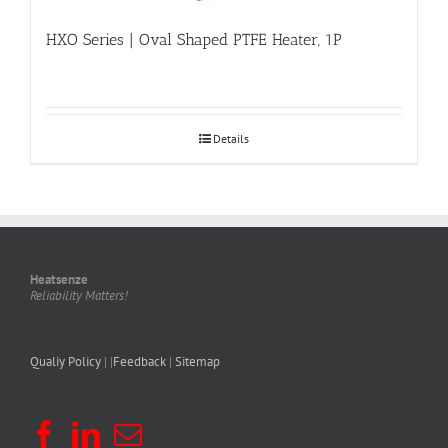
HXO Series | Oval Shaped PTFE Heater, 1P
Details
Heatsenze
Reliability Matters!
Qualiy Policy
| |
Feedback
|
Sitemap