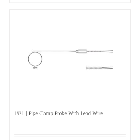
1571 | Pipe Clamp Probe With Lead Wire