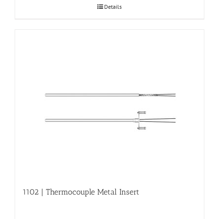
Details
1102 | Thermocouple Metal Insert