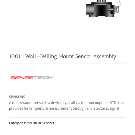
1001 | Wall-Ceilling Mount Sensor Assembly
SENSORS
A temperature sensor is a device, typically, a thermocouple or RTD, that
provides for temperture measurement through and electrical signal.
Categories:
Industrial Sensors