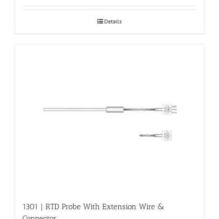
Details
1301 | RTD Probe With Extension Wire &
Connector