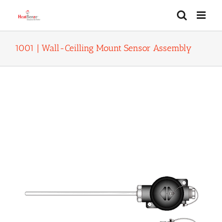
Skip
to
content
1001 | Wall-Ceilling Mount Sensor Assembly