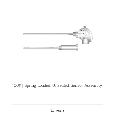
1005 | Spring Loaded, Unsealed, Sensor Assembly
Details