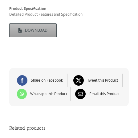
Product Specification
Detailed Product Features and Specification
DOWNLOAD
Share on Facebook
Tweet this Product
Whatsapp this Product
Email this Product
Related products