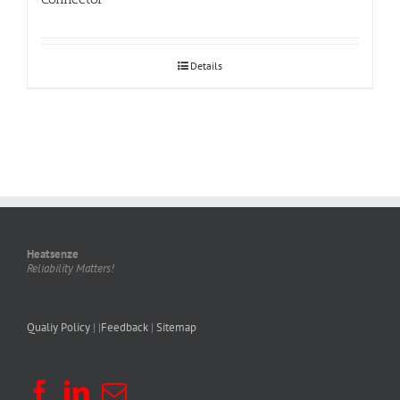
Details
Heatsenze
Reliability Matters!
Qualiy Policy
| |
Feedback
|
Sitemap