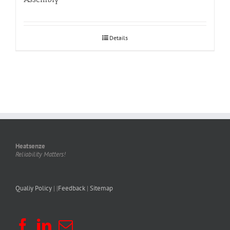
Details
Heatsenze
Reliability Matters!
Qualiy Policy
| |
Feedback
|
Sitemap