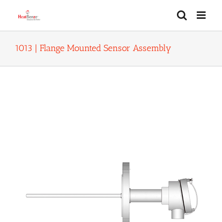
Skip
to
content
1013 | Flange Mounted Sensor Assembly