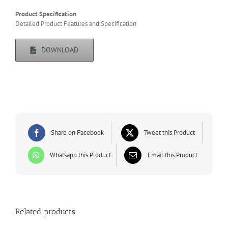
Product Specification
Detailed Product Features and Specification
DOWNLOAD
Share on Facebook
Tweet this Product
Whatsapp this Product
Email this Product
Related products