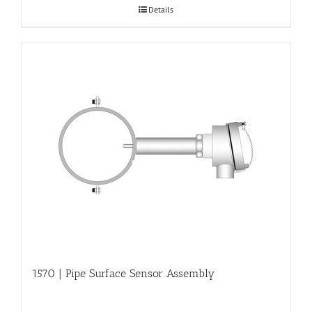
Details
1570 | Pipe Surface Sensor Assembly