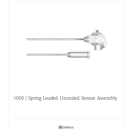
1005 | Spring Loaded, Unsealed, Sensor Assembly
Details