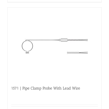
1571 | Pipe Clamp Probe With Lead Wire