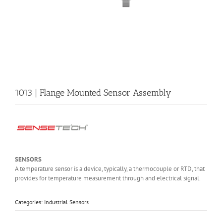
1013 | Flange Mounted Sensor Assembly
SENSORS
A temperature sensor is a device, typically, a thermocouple or RTD, that
provides for temperature measurement through and electrical signal.
Categories:
Industrial Sensors