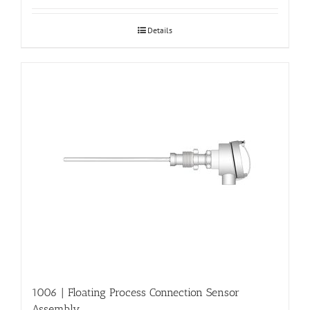
Details
1006 | Floating Process Connection Sensor
Assembly