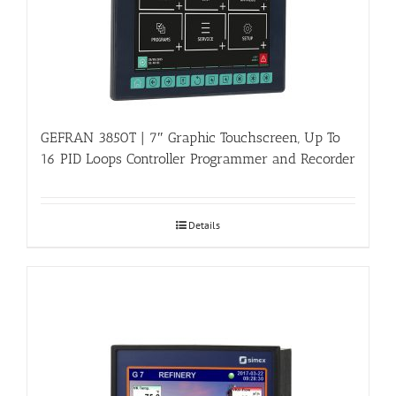
GEFRAN 3850T | 7″ Graphic Touchscreen, Up To
16 PID Loops Controller Programmer and Recorder
Details