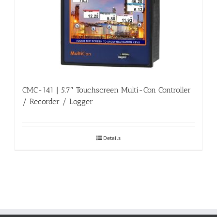
CMC-141 | 5.7″ Touchscreen Multi-Con Controller
/ Recorder / Logger
Details