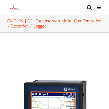
Skip
to
content
CMC-99 | 3.5″ Touchscreen Multi-Con Controller
/ Recorder / Logger