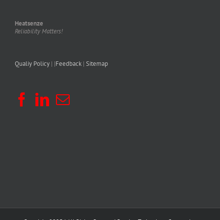
Heatsenze
Reliability Matters!
Qualiy Policy
| |
Feedback
|
Sitemap