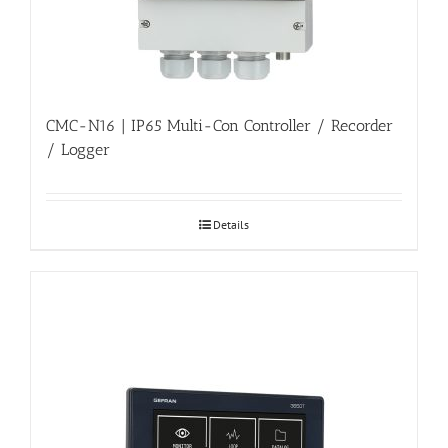
CMC-N16 | IP65 Multi-Con Controller / Recorder
/ Logger
Details