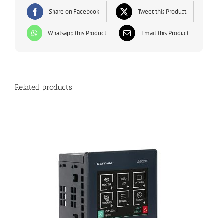
Share on Facebook
Tweet this Product
Whatsapp this Product
Email this Product
Related products