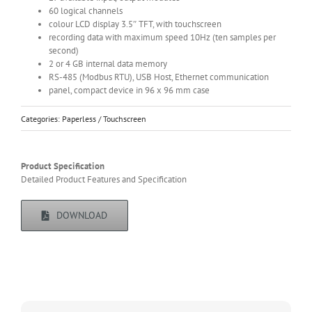
60 logical channels
colour LCD display 3.5″ TFT, with touchscreen
recording data with maximum speed 10Hz (ten samples per
second)
2 or 4 GB internal data memory
RS-485 (Modbus RTU), USB Host, Ethernet communication
panel, compact device in 96 x 96 mm case
Categories:
Paperless / Touchscreen
Product Specification
Detailed Product Features and Specification
DOWNLOAD