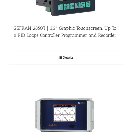
GEFRAN 2850T | 3.5″ Graphic Touchscreen, Up To
8 PID Loops Controller Programmer and Recorder
Details