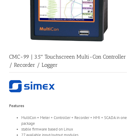
CMC-99 | 3.5″ Touchscreen Multi-Con Controller
/ Recorder / Logger
Features
MultiCon = Meter + Controller + Recorder + HMI + SCADA in one
package
stable firmware based on Linux
27 available input/output modules