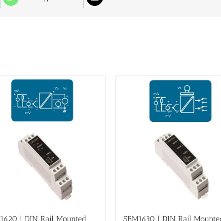
1620 | DIN Rail Mounted,
SEM1630 | DIN Rail Mounte