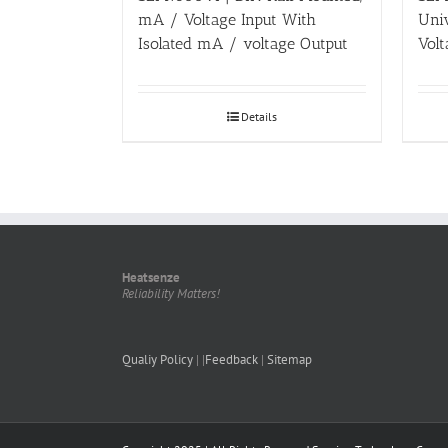
mA / Voltage Input With
Uni
Isolated mA / voltage Output
Volt
Details
Heatsenze
Reliability Matters!
Qualiy Policy
| |
Feedback
|
Sitemap