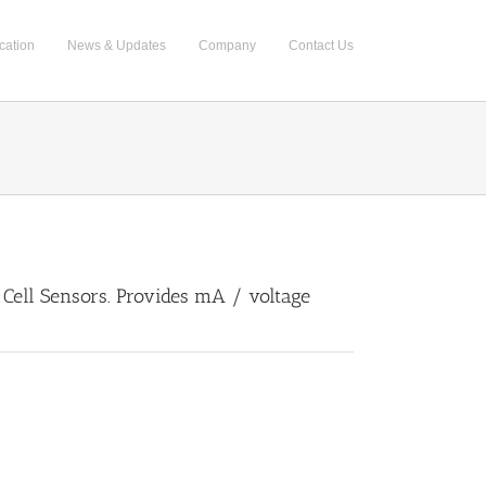
cation
News & Updates
Company
Contact Us
Cell Sensors. Provides mA / voltage