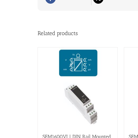
Related products
SEM1600VI | DIN Rail Mounted,
SEM