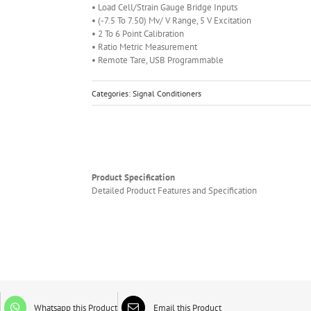
• Load Cell/Strain Gauge Bridge Inputs
• (-7.5 To 7.50) Mv/ V Range, 5 V Excitation
• 2 To 6 Point Calibration
• Ratio Metric Measurement
• Remote Tare, USB Programmable
Categories:
Signal Conditioners
Product Specification
Detailed Product Features and Specification
Whatsapp this Product
Email this Product