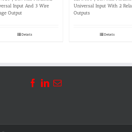
versal Input And 3 Wire
Universal Input With 2 Rel
age Output
Outputs
Details
Details