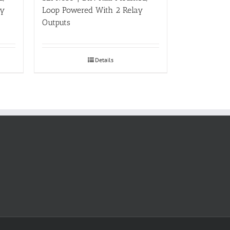
ay
Loop Powered With 2 Relay
Outputs
Details