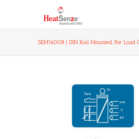
Skip
to
content
SEM1600B | DIN Rail Mounted, For Load C