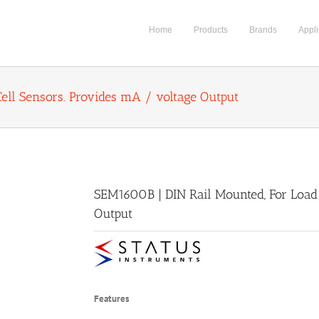
Home
Products
Brands
Appli
ell Sensors. Provides mA / voltage Output
SEM1600B | DIN Rail Mounted, For Load 
Output
Features