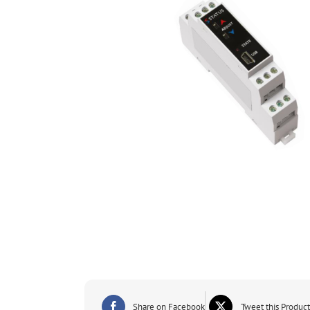
Share on Facebook
Tweet this Product