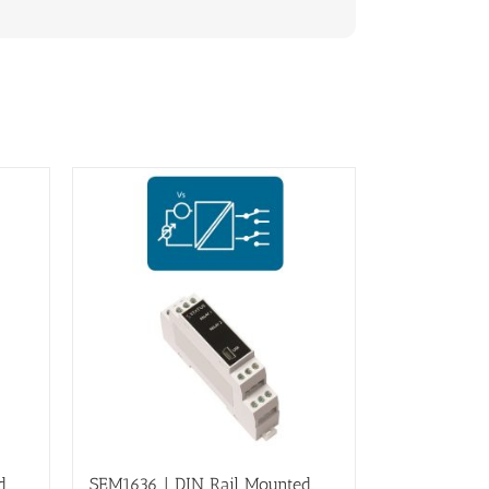
d,
SEM1636 | DIN Rail Mounted,