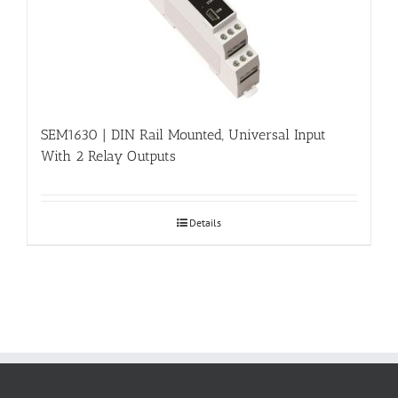
SEM1630 | DIN Rail Mounted, Universal Input
With 2 Relay Outputs
Details