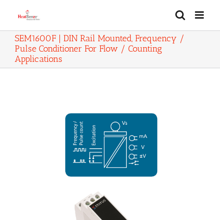
Skip
to
content
SEM1600F | DIN Rail Mounted, Frequency /
Pulse Conditioner For Flow / Counting
Applications