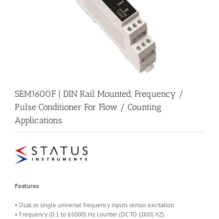
SEM1600F | DIN Rail Mounted, Frequency /
Pulse Conditioner For Flow / Counting
Applications
Features
• Dual or single universal frequency inputs sensor excitation
• Frequency (0.1 to 65000) Hz counter (DC TO 1000) hZ)