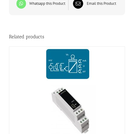
Whatsapp this Product
Email this Product
Related products