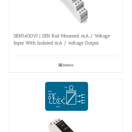
SEM1600VI | DIN Rail Mounted, mA / Voltage
Input With Isolated mA / voltage Output
Details