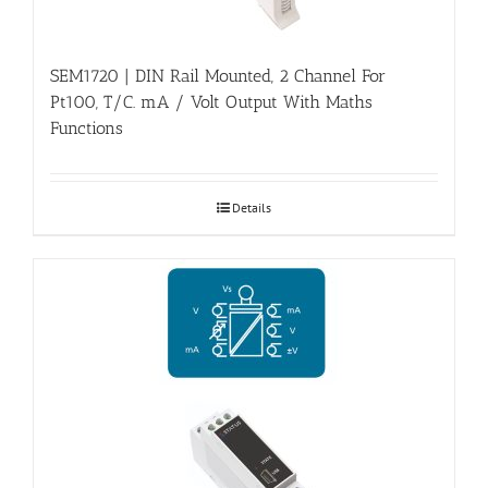
SEM1720 | DIN Rail Mounted, 2 Channel For
Pt100, T/C. mA / Volt Output With Maths
Functions
Details