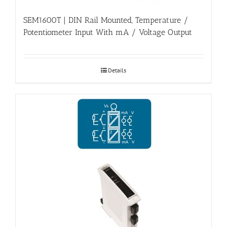
SEM1600T | DIN Rail Mounted, Temperature /
Potentiometer Input With mA / Voltage Output
Details