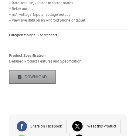
• Rate, totalise, k factor, m factor, maths
• Relay output
• mA, voltage, bipolar voltage output
• View live data on an Android phone or tablet
Categories:
Signal Conditioners
Product Specification
Detailed Product Features and Specification
DOWNLOAD
Share on Facebook
Tweet this Product