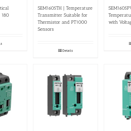
tical
SEM1605TH | Temperature
SEM1605PV
o 180
Transmitter Suitable for
Temperatu
Thermistor and PT1000
with Volta
Sensors
ls
Details