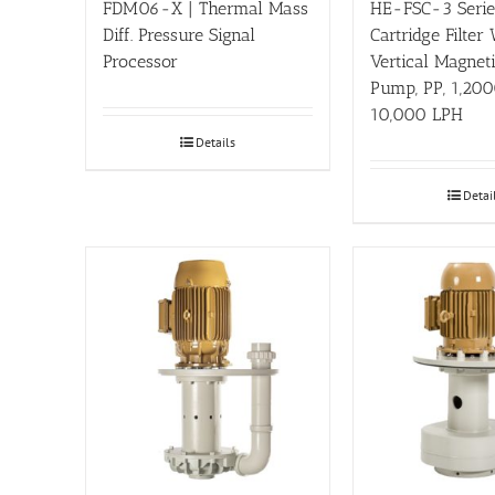
FDM06-X | Thermal Mass
HE-FSC-3 Series
Diff. Pressure Signal
Cartridge Filter
Processor
Vertical Magnet
Pump, PP, 1,200
10,000 LPH
Details
Detai