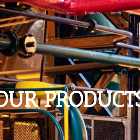
Home
Products
Brands
Appli
OUR PRODUCT