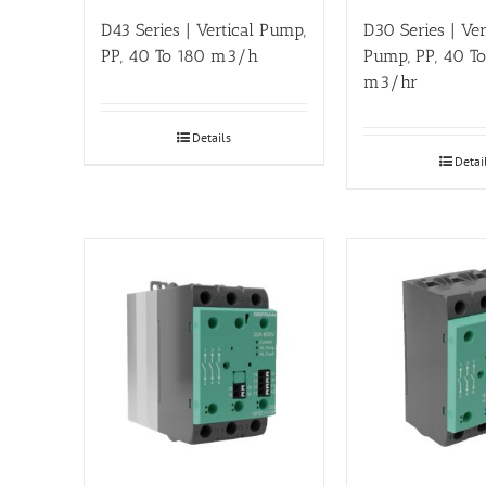
D43 Series | Vertical Pump,
D30 Series | Ver
PP, 40 To 180 m3/h
Pump, PP, 40 T
m3/hr
Details
Detai