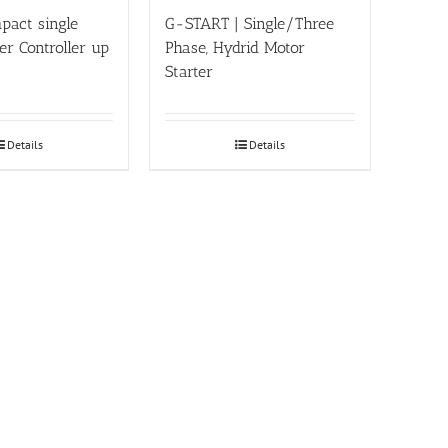
pact single
G-START | Single/Three
r Controller up
Phase, Hydrid Motor
Starter
Details
Details