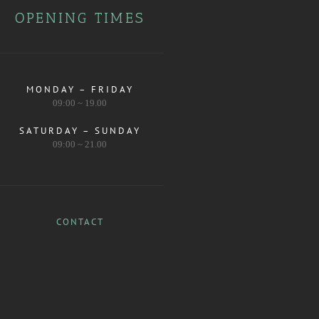
OPENING TIMES
MONDAY – FRIDAY
09:00 ~ 19.00
SATURDAY – SUNDAY
09:00 ~ 21.00
CONTACT