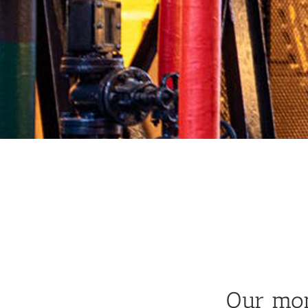
Our mon