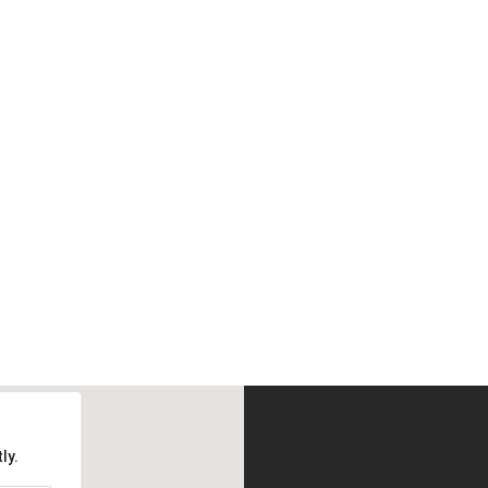
 fashion looks at high street p
BUY AVADA NOW
ly.