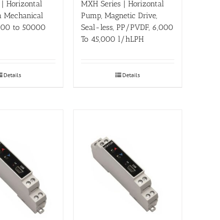
 | Horizontal
MXH Series | Horizontal
 Mechanical
Pump, Magnetic Drive,
2000 to 50000
Seal-less, PP/PVDF, 6,000
To 45,000 l/hLPH
Details
Details