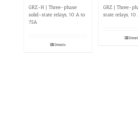
GRZ-H | Three-phase
GRZ | Three-ph
solid-state relays, 10 A to
state relays, 10
75A
Detai
Details