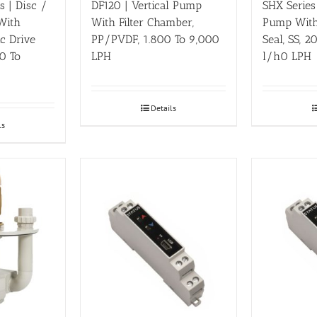
 | Disc /
DF120 | Vertical Pump
SHX Series
 With
With Filter Chamber,
Pump With
ic Drive
PP/PVDF, 1.800 To 9,000
Seal, SS, 
0 To
LPH
l/h0 LPH
Details
ls