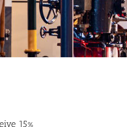
eive 15%