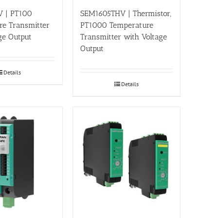
 | PT100
SEM1605THV | Thermistor,
re Transmitter
PT1000 Temperature
ge Output
Transmitter with Voltage
Output
Details
Details