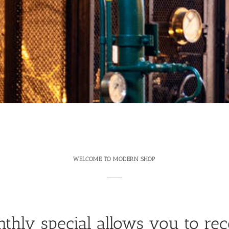
WELCOME TO MODERN SHOP
thly special allows you to rec