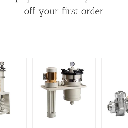
off your first order