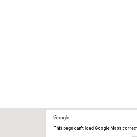
High
This page can't load Google Maps correct