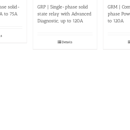
ase solid-
GRP | Single-phase solid
GRM | Com
 A to 75A
state relay with Advanced
phase Powe
Diagnostic, up to 120A
to 120A
ls
Details
15% OFF YOUR 1ST ORDER