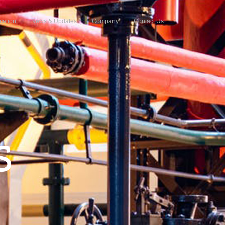
cation
News & Updates
Company
Contact Us
S