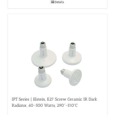
Details
IPT Series | Elstein, E27 Screw Ceramic IR Dark
Radiator, 60~500 Watts, 290º~510ºC