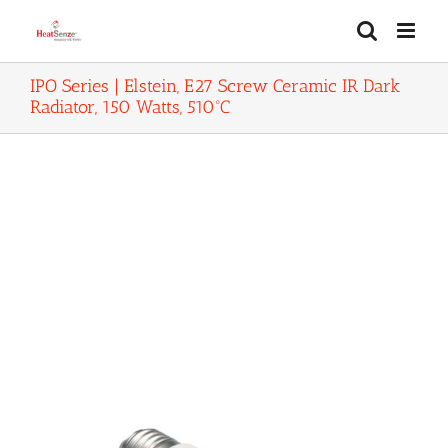
Skip
to
content
IPO Series | Elstein, E27 Screw Ceramic IR Dark
Radiator, 150 Watts, 510ºC