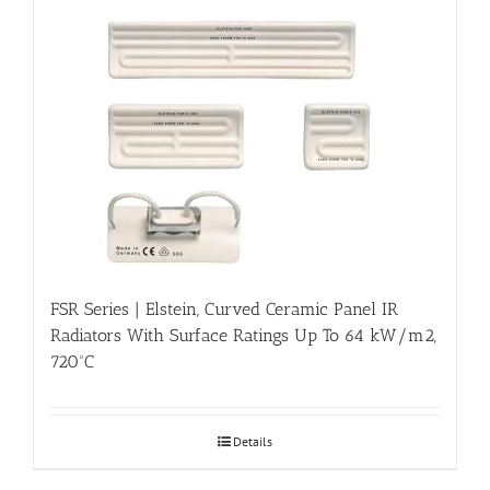
FSR Series | Elstein, Curved Ceramic Panel IR
Radiators With Surface Ratings Up To 64 kW/m2,
720ºC
Details