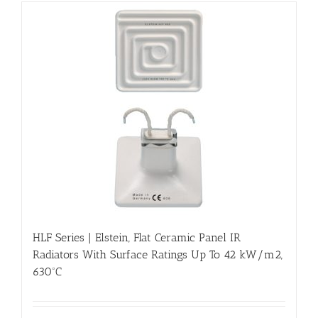
HLF Series | Elstein, Flat Ceramic Panel IR
Radiators With Surface Ratings Up To 42 kW/m2,
630ºC