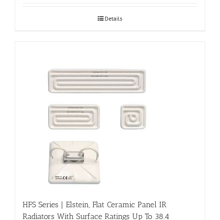
Details
HFS Series | Elstein, Flat Ceramic Panel IR
Radiators With Surface Ratings Up To 38.4