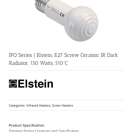
IPO Series | Elstein, E27 Screw Ceramic IR Dark
Radiator, 150 Watts, 510ºC
Categories:
Infrared Heaters
,
Screw Heaters
Product Specification
Detailed Product Features and Specification