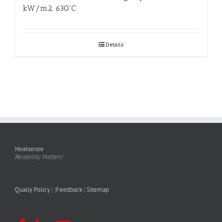
kW/m2, 630ºC
Details
Heatsenze
Reliability Matters!
Qualiy Policy
| |
Feedback
|
Sitemap