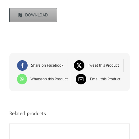
DOWNLOAD
Share on Facebook
Tweet this Product
Whatsapp this Product
Email this Product
Related products