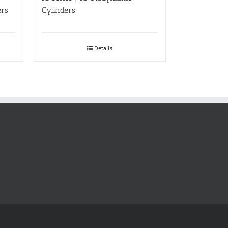
ers
Cylinders
Details