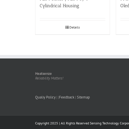
Cylindrical Housing
Ole
Details
Heatsenze
Reliability Matters!
Qualiy Policy
| |
Feedback
|
Sitemap
Copyright 2025 | All Rights Reserved
Sensing Technology Corpor