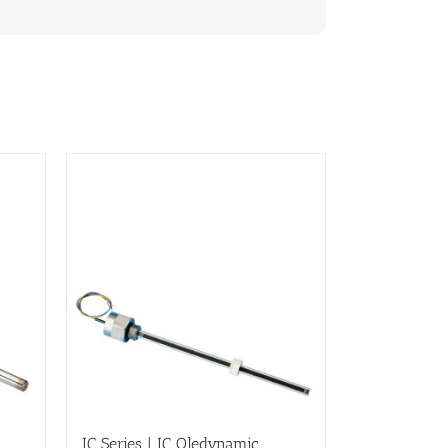
IC Series | IC Oledynamic