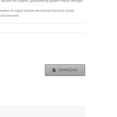
 double rod support, guaranteeing greater overall strength
ariation at output outside theoretical electrical stroke.
s and benches.
DOWNLOAD