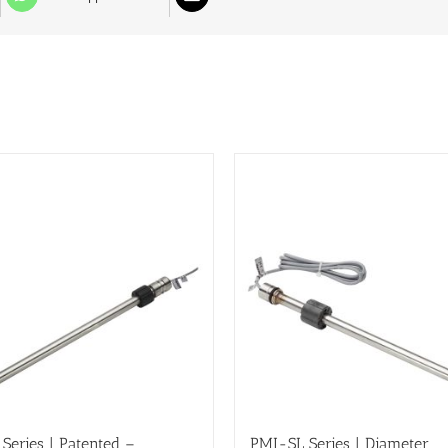
Series | Patented –
PMI-SL Series | Diameter