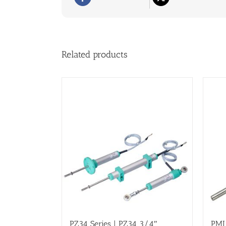
Related products
PZ34 Series | PZ34 3/4″
PMI 