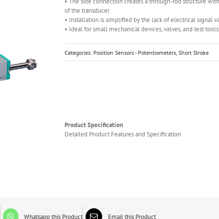
• The side connection creates a through-rod structure with
of the transducer.
• Installation is simplified by the lack of electrical signal v
• Ideal for small mechanical devices, valves, and test tool
Categories:
Position Sensors - Potentiometers
,
Short Stroke
Product Specification
Detailed Product Features and Specification
Whatsapp this Product
Email this Product