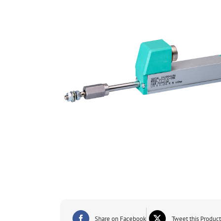
Share on Facebook
Tweet this Product