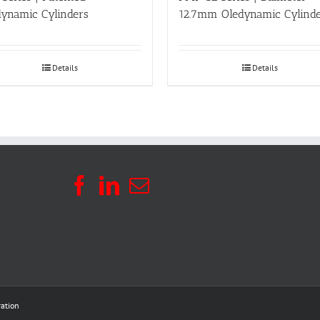
dynamic Cylinders
12.7mm Oledynamic Cylind
Details
Details
ation