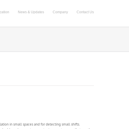
cation
News & Updates
Company
Contact Us
ation in small spaces and for detecting small shifts.