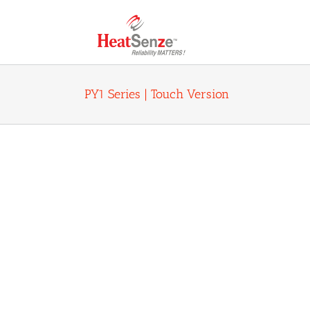
Skip
to
content
PY1 Series | Touch Version