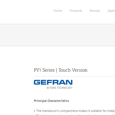
Home
Products
Brands
Appli
PY1 Series | Touch Version
Principal Characteristics
• The transducer’s compactness makes it suitable for install