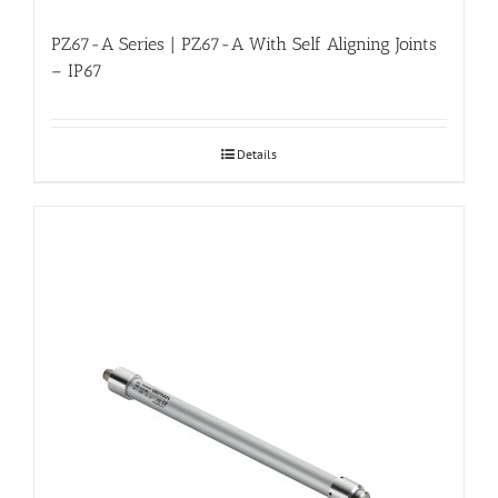
PZ67-A Series | PZ67-A With Self Aligning Joints
– IP67
Details