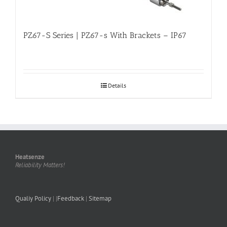
PZ67-S Series | PZ67-s With Brackets – IP67
Details
Heatsenze
Reliability Matters!
Qualiy Policy
| |
Feedback
|
Sitemap