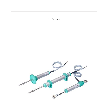
Details