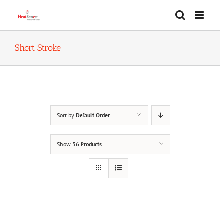
Skip
to
content
Short Stroke
Sort by
Default Order
Show
36 Products