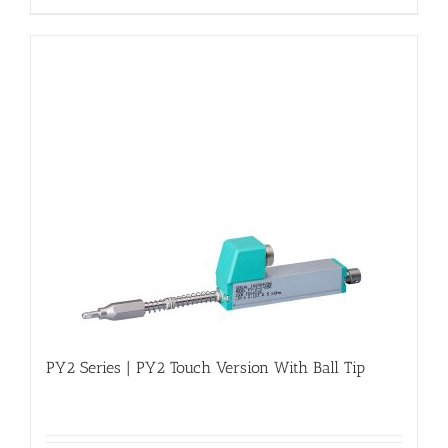
PY2 Series | PY2 Touch Version With Ball Tip