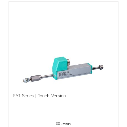
PY1 Series | Touch Version
Details