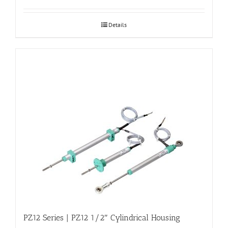
Details
PZ12 Series | PZ12 1/2″ Cylindrical Housing