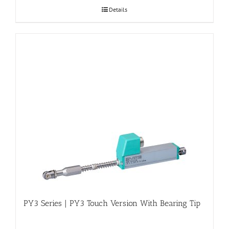
Details
PY3 Series | PY3 Touch Version With Bearing Tip