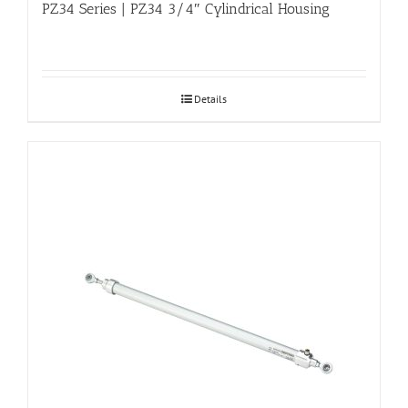
PZ34 Series | PZ34 3/4″ Cylindrical Housing
Details