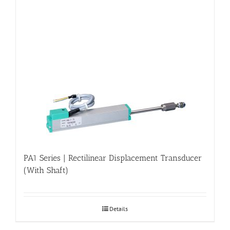
PA1 Series | Rectilinear Displacement Transducer
(With Shaft)
Details