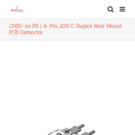
Skip
to
content
CMJD-xx PR | 4-Pin, 200ºC, Duplex Rear Mount,
PCB Connector