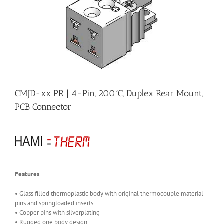
CMJD-xx PR | 4-Pin, 200ºC, Duplex Rear Mount,
PCB Connector
Features
• Glass filled thermoplastic body with original thermocouple material
pins and springloaded inserts.
• Copper pins with silverplating
• Rugged one body design