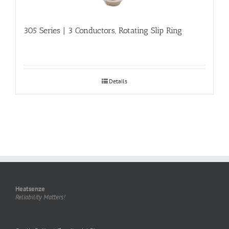
305 Series | 3 Conductors, Rotating Slip Ring
Details
Heatsenze
Reliability Matters!