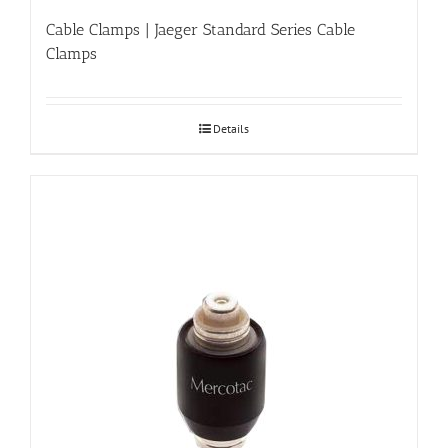
Cable Clamps | Jaeger Standard Series Cable
Clamps
Details