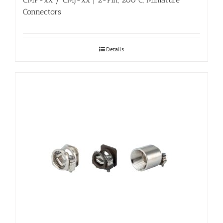
Connectors
Details