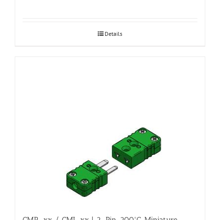
Details
CMP-xx / CMJ-xx | 2-Pin, 200ºC, Miniature