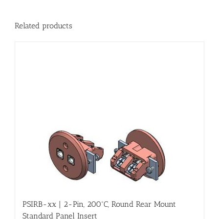
Related products
PSIRB-xx | 2-Pin, 200ºC, Round Rear Mount
Standard Panel Insert