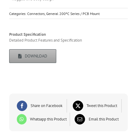
Categories:
Connectors
,
General 200ºC Series / PCB Mount
Product Specification
Detailed Product Features and Specification
DOWNLOAD
Share on Facebook
Tweet this Product
Whatsapp this Product
Email this Product