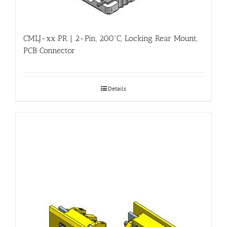
CMLJ-xx PR | 2-Pin, 200ºC, Locking Rear Mount,
PCB Connector
Details