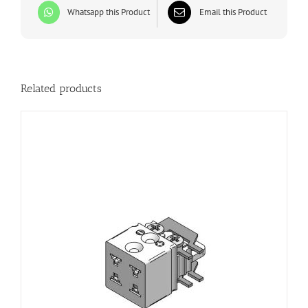
Whatsapp this Product
Email this Product
Related products