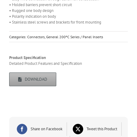
• Molded barriers prevent short circuit
• Rugged one body design
• Polarity indication on body
• Stainless steel screws and brackets for front mounting
Categories:
Connectors
,
General 200ºC Series / Panel Inserts
Product Specification
Detailed Product Features and Specification
DOWNLOAD
Share on Facebook
Tweet this Product