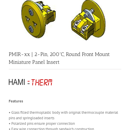
PMIR-xx | 2-Pin, 200ºC, Round Front Mount
Miniature Panel Insert
Features
• Glass filled thermoplastic body with original thermocouple material
pins and springloaded inserts
• Polarized pins ensure proper connection
• Easy wire connection through sandwich construction