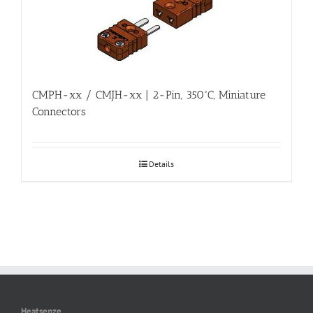
CMPH-xx / CMJH-xx | 2-Pin, 350ºC, Miniature
Connectors
Details
Heatsenze