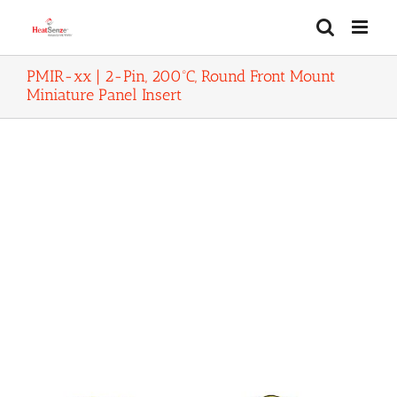
Skip
to
content
PMIR-xx | 2-Pin, 200ºC, Round Front Mount
Miniature Panel Insert