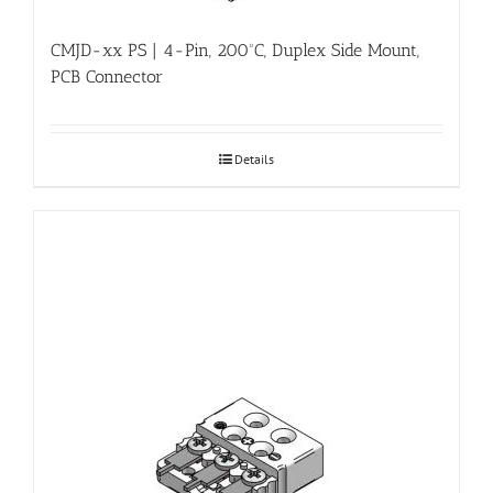
CMJD-xx PS | 4-Pin, 200ºC, Duplex Side Mount,
PCB Connector
Details