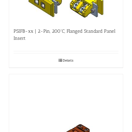
PSIFB-xx | 2-Pin, 200ºC, Flanged Standard Panel
Insert
Details