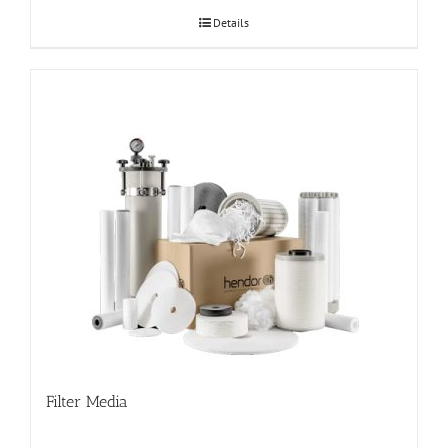
Details
Filter Media