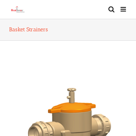
Skip
to
content
Basket Strainers