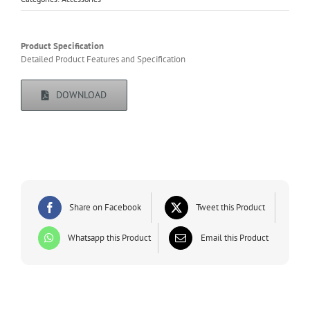
Product Specification
Detailed Product Features and Specification
DOWNLOAD
Share on Facebook
Tweet this Product
Whatsapp this Product
Email this Product