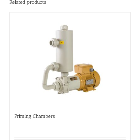
Related products
Priming Chambers