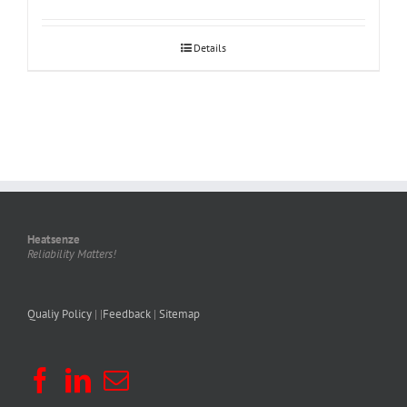
Details
Heatsenze
Reliability Matters!
Qualiy Policy
| |
Feedback
|
Sitemap