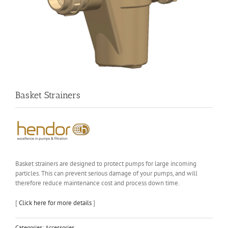
Basket Strainers
Basket strainers are designed to protect pumps for large incoming
particles. This can prevent serious damage of your pumps, and will
therefore reduce maintenance cost and process down time.
[
Click here for more details
]
Categories:
Accessories