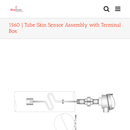
Skip
to
content
1560 | Tube Skin Sensor Assembly with Terminal
Box