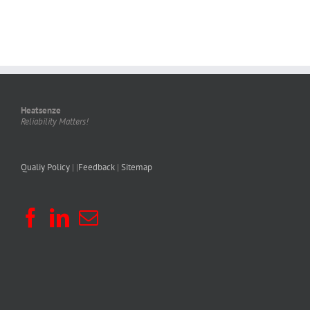
Heatsenze
Reliability Matters!
Qualiy Policy
| |
Feedback
|
Sitemap