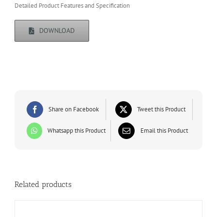
Detailed Product Features and Specification
DOWNLOAD
Share on Facebook
Tweet this Product
Whatsapp this Product
Email this Product
Related products