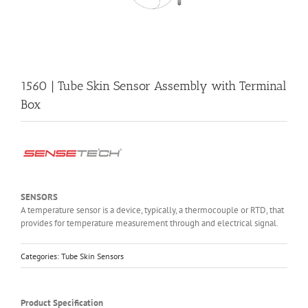
1560 | Tube Skin Sensor Assembly with Terminal
Box
SENSORS
A temperature sensor is a device, typically, a thermocouple or RTD, that
provides for temperature measurement through and electrical signal.
Categories:
Tube Skin Sensors
Product Specification