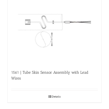
1561 | Tube Skin Sensor Assembly with Lead
Wires
Details