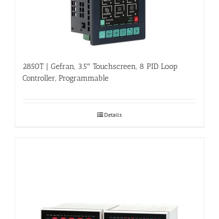
2850T | Gefran, 3.5″ Touchscreen, 8 PID Loop
Controller, Programmable
Details