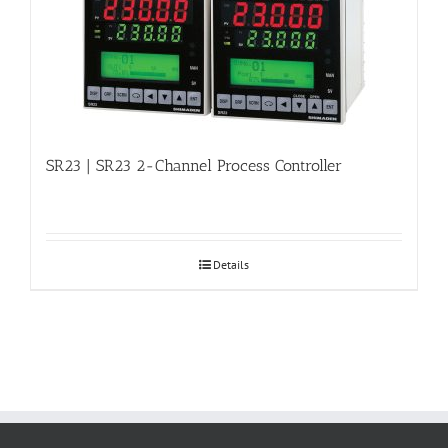
SR23 | SR23 2-Channel Process Controller
Details