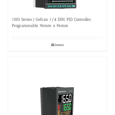
1350 Series | Gefran 1/4 DIN, PID Controller,
Programmable, 96mm x 96mm
Details