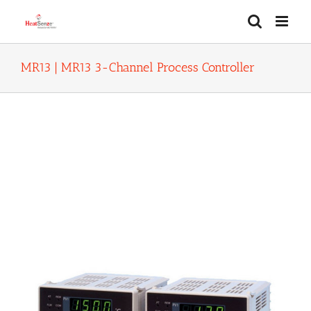
Skip
to
content
MR13 | MR13 3-Channel Process Controller