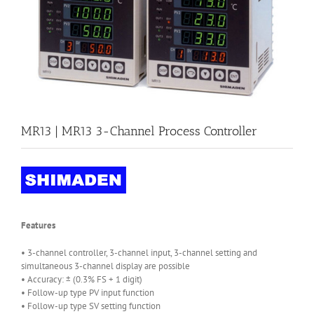
MR13 | MR13 3-Channel Process Controller
Features
• 3-channel controller, 3-channel input, 3-channel setting and
simultaneous 3-channel display are possible
• Accuracy: ± (0.3% FS + 1 digit)
• Follow-up type PV input function
• Follow-up type SV setting function