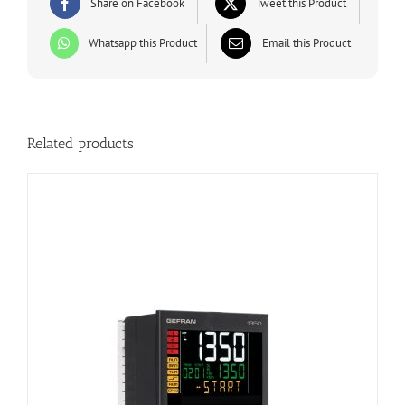
Share on Facebook
Tweet this Product
Whatsapp this Product
Email this Product
Related products