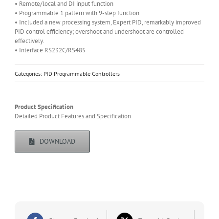
• Remote/local and DI input function
• Programmable 1 pattern with 9-step function
• Included a new processing system, Expert PID, remarkably improved
PID control efficiency; overshoot and undershoot are controlled
effectively.
• Interface RS232C/RS485
Categories:
PID Programmable Controllers
Product Specification
Detailed Product Features and Specification
DOWNLOAD