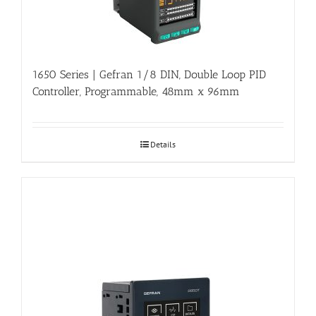
1650 Series | Gefran 1/8 DIN, Double Loop PID
Controller, Programmable, 48mm x 96mm
Details