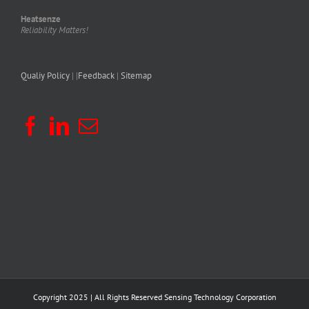
Heatsenze
Reliability Matters!
Qualiy Policy
| |
Feedback
|
Sitemap
Copyright 2025 | All Rights Reserved
Sensing Technology Corporation