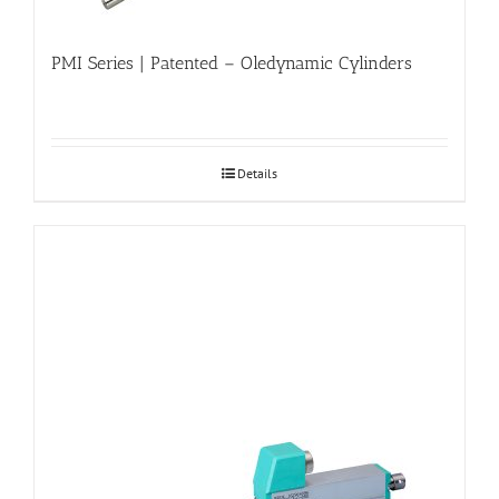
PMI Series | Patented – Oledynamic Cylinders
Details