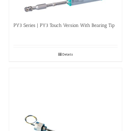
PY3 Series | PY3 Touch Version With Bearing Tip
Details