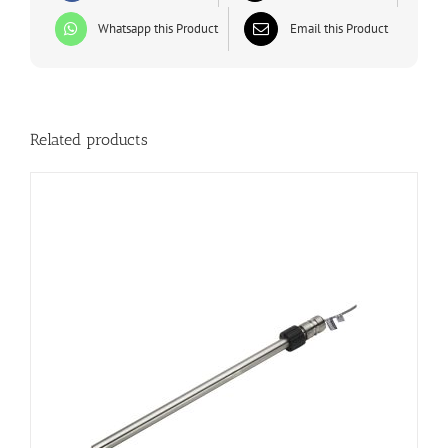
Whatsapp this Product
Email this Product
Related products