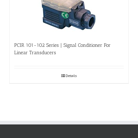
PCIR 101-102 Series | Signal Conditioner For
Linear Transducers
Details