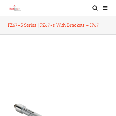
Skip
to
content
PZ67-S Series | PZ67-s With Brackets – IP67