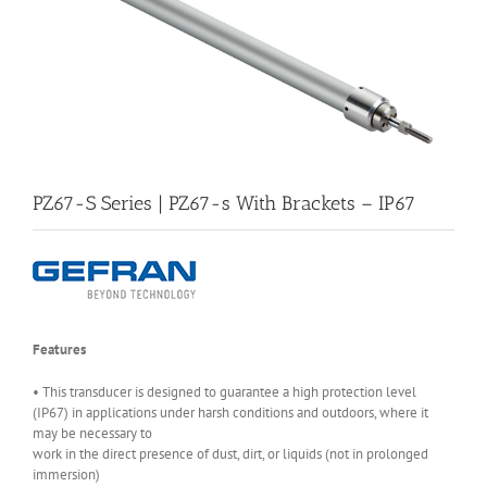
PZ67-S Series | PZ67-s With Brackets – IP67
Features
• This transducer is designed to guarantee a high protection level
(IP67) in applications under harsh conditions and outdoors, where it
may be necessary to
work in the direct presence of dust, dirt, or liquids (not in prolonged
immersion)