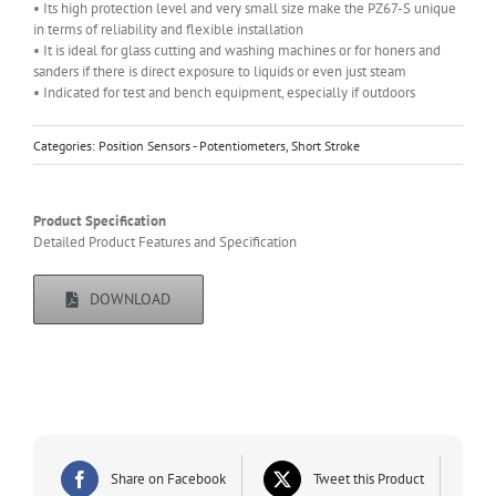
• Its high protection level and very small size make the PZ67-S unique
in terms of reliability and flexible installation
• It is ideal for glass cutting and washing machines or for honers and
sanders if there is direct exposure to liquids or even just steam
• Indicated for test and bench equipment, especially if outdoors
Categories:
Position Sensors - Potentiometers
,
Short Stroke
Product Specification
Detailed Product Features and Specification
DOWNLOAD
Share on Facebook
Tweet this Product