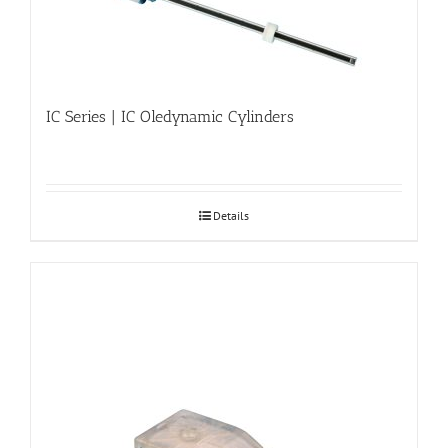
IC Series | IC Oledynamic Cylinders
Details