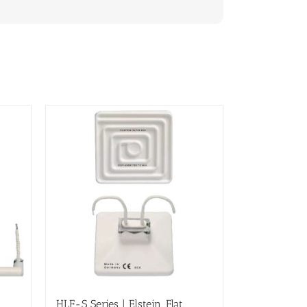
HLF-S Series | Elstein, Flat