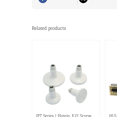
Related products
IPT Series | Elstein, E27 Screw
HLS 