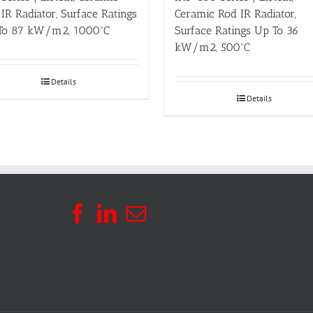
IR Radiator, Surface Ratings
Ceramic Rod IR Radiator,
To 87 kW/m2, 1000ºC
Surface Ratings Up To 36
kW/m2, 500ºC
Details
Details