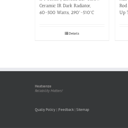
Ceramic IR Dark Radiator,
Rod 
60~500 Watts, 290º~510ºC
Up 
Details
Heatsenze
Reliability Matters!
Qualiy Policy
| |
Feedback
|
Sitemap