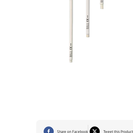
Share on Facebook
Tweet this Product