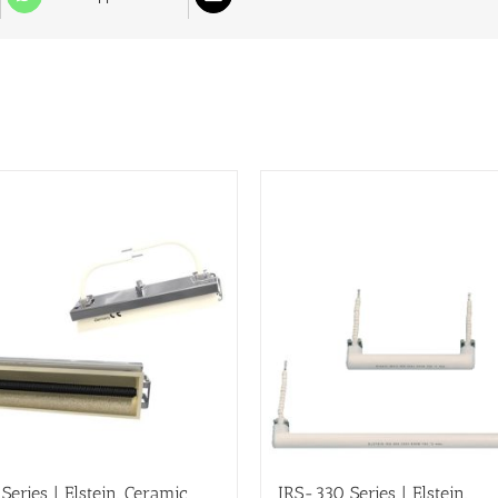
Series | Elstein, Ceramic
IRS-330 Series | Elstein,