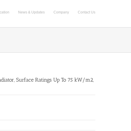
cation
News & Updates
Company
Contact Us
Radiator, Surface Ratings Up To 75 kW/m2,