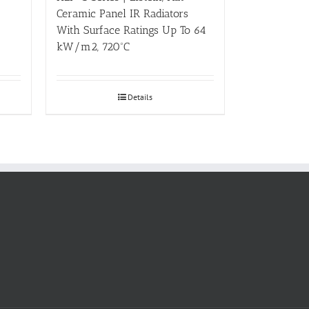
Ceramic Panel IR Radiators
With Surface Ratings Up To 64
kW/m2, 720ºC
Details