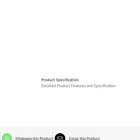
Product Specification
Detailed Product Features and Specification
Whatsapp this Product
Email this Product