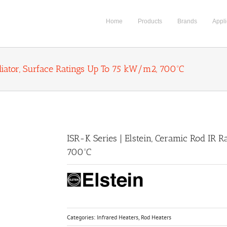
Home
Products
Brands
Appli
adiator, Surface Ratings Up To 75 kW/m2, 700ºC
ISR-K Series | Elstein, Ceramic Rod IR 
700ºC
Categories:
Infrared Heaters
,
Rod Heaters