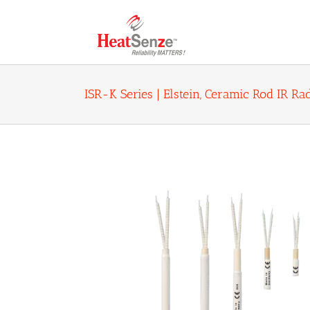
Skip
to
content
ISR-K Series | Elstein, Ceramic Rod IR R