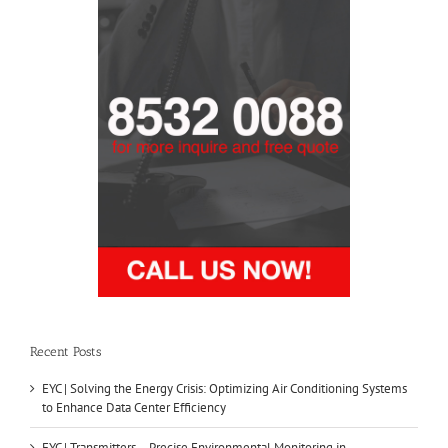
Recent Posts
EYC | Solving the Energy Crisis: Optimizing Air Conditioning Systems
to Enhance Data Center Efficiency
EYC | Transmitters – Precise Environmental Monitoring in