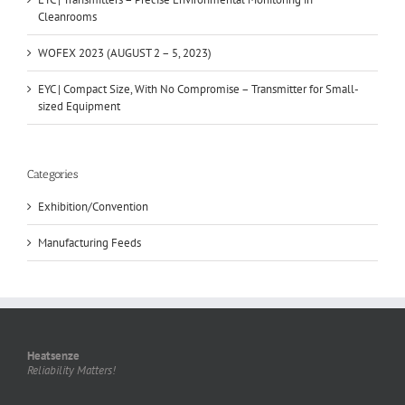
Cleanrooms
WOFEX 2023 (AUGUST 2 – 5, 2023)
EYC | Compact Size, With No Compromise – Transmitter for Small-
sized Equipment
Categories
Exhibition/Convention
Manufacturing Feeds
Heatsenze
Reliability Matters!