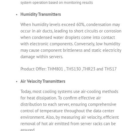
system operation based on monitoring results
Humidity Transmitters
When humidity levels exceed 60%, condensation may
occur in air ducts, leading to short circuits or corrosion
when condensed water droplets come into contact
with electronic components. Conversely, low humidity
may cause component brittleness and static electricity
damage within servers.
Product Offer: THM801 , THS130 ,THR23 and THS17
Air Velocity Transmitters
Today, most cooling systems use air-cooling methods
for heat dissipation. To confirm effective air
distribution to each server, ensuring comprehensive
control of temperature throughout the data center
environment. Also, by measuring air velocity, efficient
removal of hot air emitted from server racks can be
assured.