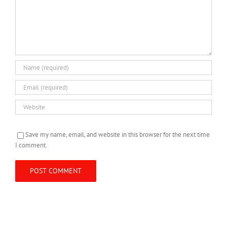
Save my name, email, and website in this browser for the next time
I comment.