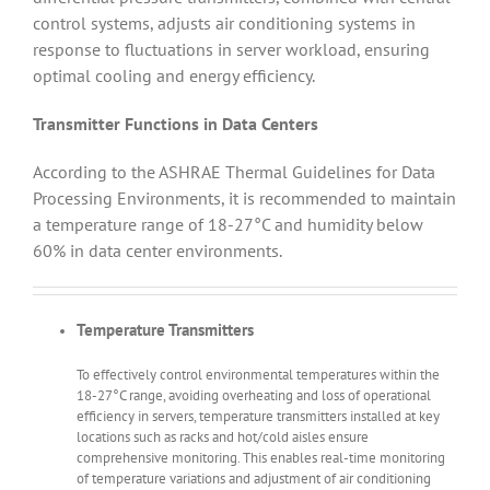
control systems, adjusts air conditioning systems in
response to fluctuations in server workload, ensuring
optimal cooling and energy efficiency.
Transmitter Functions in Data Centers
According to the ASHRAE Thermal Guidelines for Data
Processing Environments, it is recommended to maintain
a temperature range of 18-27°C and humidity below
60% in data center environments.
Temperature Transmitters
To effectively control environmental temperatures within the
18-27°C range, avoiding overheating and loss of operational
efficiency in servers, temperature transmitters installed at key
locations such as racks and hot/cold aisles ensure
comprehensive monitoring. This enables real-time monitoring
of temperature variations and adjustment of air conditioning