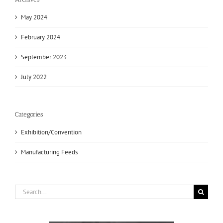
May 2024
February 2024
September 2023
July 2022
Categories
Exhibition/Convention
Manufacturing Feeds
Search
for: