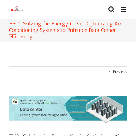
Skip
to
content
EYC | Solving the Energy Crisis: Optimizing Air
Conditioning Systems to Enhance Data Center
Efficiency
Previous
View
Larger
Image