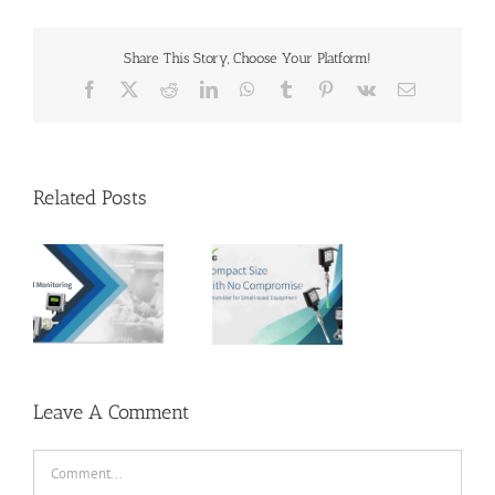
Share This Story, Choose Your Platform!
Facebook
X
Reddit
LinkedIn
WhatsApp
Tumblr
Pinterest
Vk
Email
Related Posts
EYC | Compact
Size, With No
s –
Compromise –
Transmitter
al
for Small-
in
sized
s
Equipment
Leave A Comment
Comment