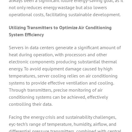
always been a significant future energy-saving goal, as it
not only reduces energy wastage but also lowers
operational costs, facilitating sustainable development.
Utilizing Transmitters to Optimize Air Conditioning
System Efficiency
Servers in data centers generate a significant amount of
heat during operation, with processors and other
electronic components producing substantial thermal
energy. To avoid equipment damage caused by high
temperatures, server cooling relies on air conditioning
systems to provide effective ventilation and cooling.
Through transmitters, precise monitoring of air
conditioning systems can be achieved, effectively
controlling their data.
Facing the energy crisis and sustainability challenges,
eyc-tech’s range of temperature, humidity, airflow, and
differential pressure transmitters, combined with central