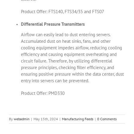
Product Offer: FTS140, FTS34/35 and FTS07
Differential Pressure Transmitters
Airflow can easily lead to dust entering servers.
Accumulated dust on heat sinks, fans, and other
cooling equipment impedes airflow, reducing cooling
efficiency and causing equipment overheating and
circuit failure. Therefore, by utilizing differential
pressure principles, checking filter efficiency, and
ensuring positive pressure within the data center, dust
entry into servers can be prevented.
Product Offer: PMD330
By
webadmin
|
May 15th, 2024
|
Manufacturing Feeds
|
0 Comments