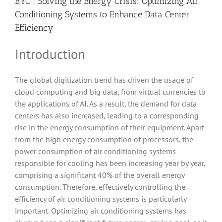
EYC | Solving the Energy Crisis: Optimizing Air
Conditioning Systems to Enhance Data Center
Efficiency
Introduction
The global digitization trend has driven the usage of
cloud computing and big data, from virtual currencies to
the applications of AI. As a result, the demand for data
centers has also increased, leading to a corresponding
rise in the energy consumption of their equipment. Apart
from the high energy consumption of processors, the
power consumption of air conditioning systems
responsible for cooling has been increasing year by year,
comprising a significant 40% of the overall energy
consumption. Therefore, effectively controlling the
efficiency of air conditioning systems is particularly
important. Optimizing air conditioning systems has