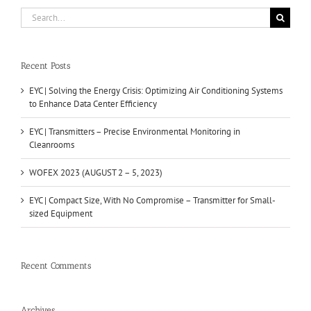
Search
for:
Recent Posts
EYC | Solving the Energy Crisis: Optimizing Air Conditioning Systems
to Enhance Data Center Efficiency
EYC | Transmitters – Precise Environmental Monitoring in
Cleanrooms
WOFEX 2023 (AUGUST 2 – 5, 2023)
EYC | Compact Size, With No Compromise – Transmitter for Small-
sized Equipment
Recent Comments
Archives